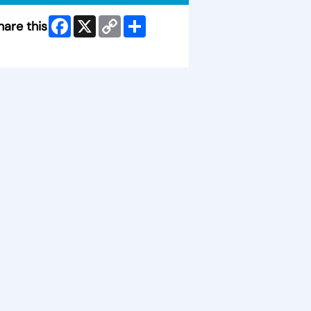
Facebook
X
Copy
Share
hare this
Link
ip Facebook Widget