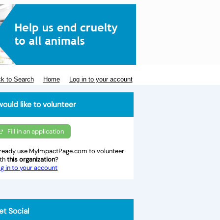
k to Search
Home
Log in to your account
would like to volunteer
Fill in an application
ready use MyImpactPage.com to volunteer
ith
this organization
?
g in to your account
et Social