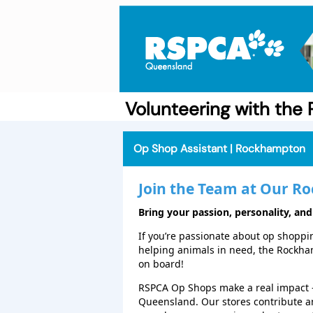
Volunteering with th
Op Shop Assistant | Rockhampton
Join the Team at Our
Ro
Bring your passion, personality, and
If you’re passionate about op shopping
helping animals in need, the Rockh
on board!
RSPCA Op Shops make a real impact 
Queensland. Our stores contribute a