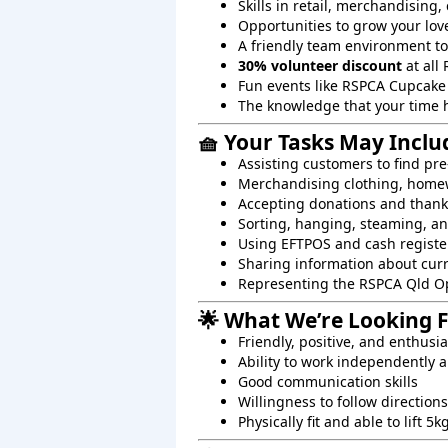
Skills in retail, merchandising
Opportunities to grow your lov
A friendly team environment t
30% volunteer discount
at all 
Fun events like RSPCA Cupcake
The knowledge that your time 
🧺 Your Tasks May Inclu
Assisting customers to find pre
Merchandising clothing, homew
Accepting donations and than
Sorting, hanging, steaming, an
Using EFTPOS and cash registe
Sharing information about cur
Representing the RSPCA Qld O
🌟 What We’re Looking 
Friendly, positive, and enthusi
Ability to work independently a
Good communication skills
Willingness to follow directions
Physically fit and able to lift 5k