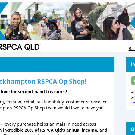
e RSPCA QLD
Bac
I 
ckhampton
RSPCA Op Shop!
 love for second‑hand treasures!
Al
w
, fashion, retail, sustainability, customer service, or
Lo
ampton RSPCA Op Shop team would love to have you
— every purchase helps animals in need across
G
n incredible
20% of RSPCA Qld’s annual income
, and