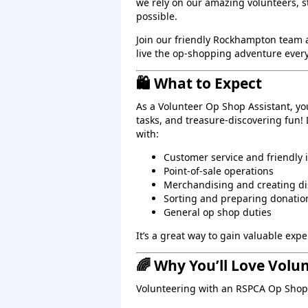
we rely on our amazing volunteers, 
possible.
Join our friendly Rockhampton team
live the op‑shopping adventure every
🛍️ What to Expect
As a Volunteer Op Shop Assistant, yo
tasks, and treasure‑discovering fun!
with:
Customer service and friendly 
Point‑of‑sale operations
Merchandising and creating di
Sorting and preparing donatio
General op shop duties
It’s a great way to gain valuable ex
🌈 Why You’ll Love Volu
Volunteering with an RSPCA Op Shop 