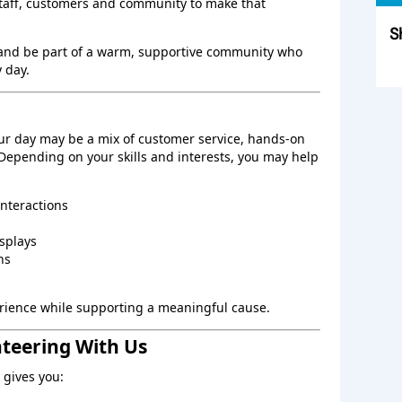
staff, customers and community to make that
S
 and be part of a warm, supportive community who
Sk
 day.
ur day may be a mix of customer service, hands‑on
 Depending on your skills and interests, you may help
interactions
splays
ns
perience while supporting a meaningful cause.
nteering With Us
gives you: