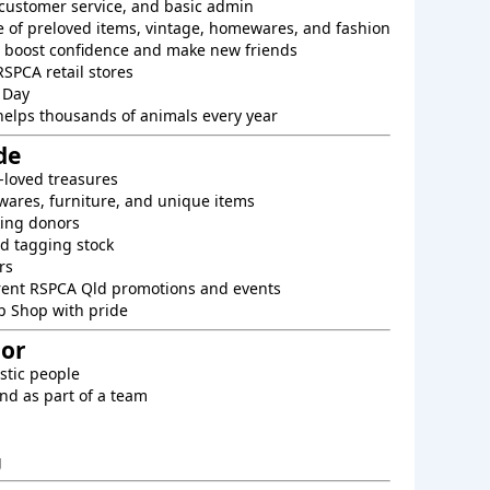
, customer service, and basic admin
e of preloved items, vintage, homewares, and fashion
o boost confidence and make new friends
RSPCA retail stores
 Day
helps thousands of animals every year
de
-loved treasures
ares, furniture, and unique items
king donors
d tagging stock
rs
rent RSPCA Qld promotions and events
p Shop with pride
For
astic people
nd as part of a team
g