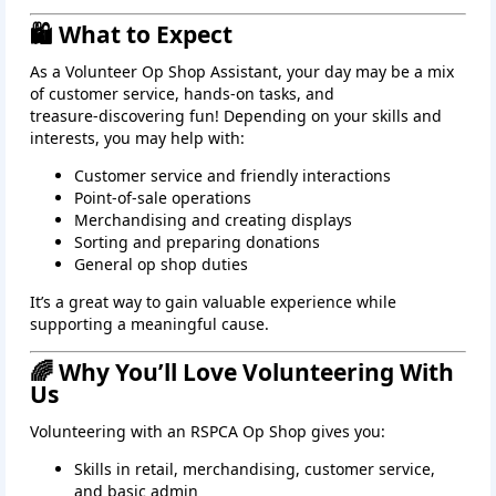
🛍️ What to Expect
As a Volunteer Op Shop Assistant, your day may be a mix
of customer service, hands‑on tasks, and
treasure‑discovering fun! Depending on your skills and
interests, you may help with:
Customer service and friendly interactions
Point‑of‑sale operations
Merchandising and creating displays
Sorting and preparing donations
General op shop duties
It’s a great way to gain valuable experience while
supporting a meaningful cause.
🌈 Why You’ll Love Volunteering With
Us
Volunteering with an RSPCA Op Shop gives you:
Skills in retail, merchandising, customer service,
and basic admin