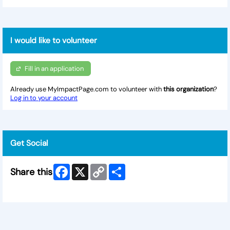
I would like to volunteer
Fill in an application
Already use MyImpactPage.com to volunteer with
this organization
?
Log in to your account
Get Social
Facebook
X
Copy
Share
Share this
Link
Skip Facebook Widget