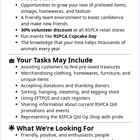
Opportunities to grow your love of preloved items,
vintage, homewares, and fashion
A friendly team environment to boost confidence
and make new friends
30% volunteer discount
at all RSPCA retail stores
Fun events like
RSPCA Cupcake Day
The knowledge that your time helps thousands of
animals every year
🧺 Your Tasks May Include
Assisting customers to find pre-loved treasures
Merchandising clothing, homewares, furniture, and
unique items
Accepting donations and thanking donors
Sorting, hanging, steaming, and tagging stock
Using EFTPOS and cash registers
Sharing information about current RSPCA Qld
promotions and events
Representing the RSPCA Qld Op Shop with pride
🌟 What We’re Looking For
Friendly, positive, and enthusiastic people