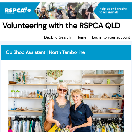
Volunteering with the RSPCA QLD
Back to Search
Home
Log in to your account
Op Shop Assistant | North Tamborine