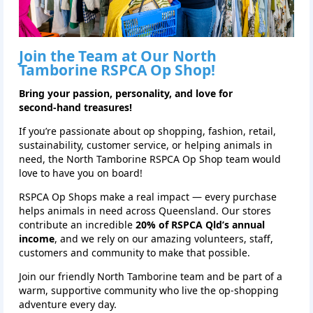
Join the Team at Our North
Tamborine RSPCA Op Shop!
Bring your passion, personality, and love for
second‑hand treasures!
If you’re passionate about op shopping, fashion, retail,
sustainability, customer service, or helping animals in
need, the North Tamborine RSPCA Op Shop team would
love to have you on board!
RSPCA Op Shops make a real impact — every purchase
helps animals in need across Queensland. Our stores
contribute an incredible
20% of RSPCA Qld’s annual
income
, and we rely on our amazing volunteers, staff,
customers and community to make that possible.
Join our friendly North Tamborine team and be part of a
warm, supportive community who live the op‑shopping
adventure every day.