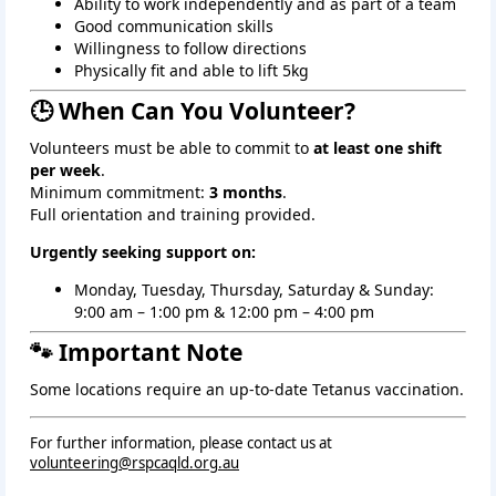
Ability to work independently and as part of a team
Good communication skills
Willingness to follow directions
Physically fit and able to lift 5kg
🕒 When Can You Volunteer?
Volunteers must be able to commit to
at least one shift
per week
.
Minimum commitment:
3 months
.
Full orientation and training provided.
Urgently seeking support on:
Monday, Tuesday, Thursday, Saturday & Sunday: 
9:00 am – 1:00 pm & 12:00 pm – 4:00 pm
🐾 Important Note
Some locations require an up‑to‑date Tetanus vaccination.
For further information, please contact us at
volunteering@rspcaqld.org.au