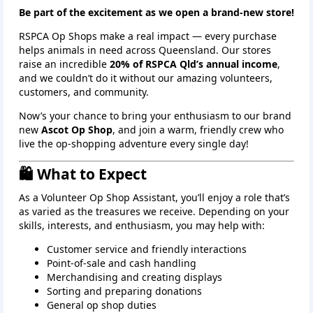
Be part of the excitement as we open a brand‑new store!
RSPCA Op Shops make a real impact — every purchase
helps animals in need across Queensland. Our stores
raise an incredible
20% of RSPCA Qld’s annual income
,
and we couldn’t do it without our amazing volunteers,
customers, and community.
Now’s your chance to bring your enthusiasm to our brand
new
Ascot Op Shop
, and join a warm, friendly crew who
live the op‑shopping adventure every single day!
🛍️ What to Expect
As a Volunteer Op Shop Assistant, you’ll enjoy a role that’s
as varied as the treasures we receive. Depending on your
skills, interests, and enthusiasm, you may help with:
Customer service and friendly interactions
Point‑of‑sale and cash handling
Merchandising and creating displays
Sorting and preparing donations
General op shop duties