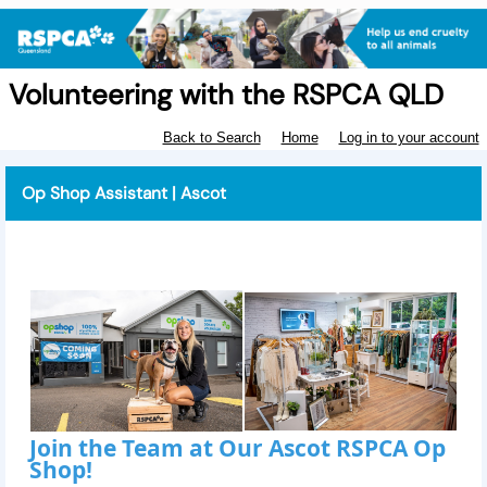
Volunteering with the RSPCA QLD
Back to Search
Home
Log in to your account
Op Shop Assistant | Ascot
Join the Team at Our Ascot RSPCA Op
Shop!