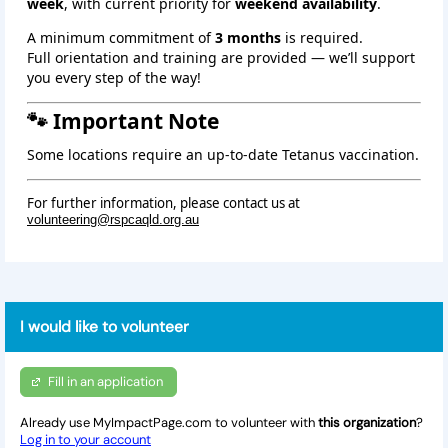
week
, with current priority for
weekend availability
.
A minimum commitment of
3 months
is required.
Full orientation and training are provided — we’ll support
you every step of the way!
🐾 Important Note
Some locations require an up‑to‑date Tetanus vaccination.
For further information, please contact us at
volunteering@rspcaqld.org.au
I would like to volunteer
Fill in an application
Already use MyImpactPage.com to volunteer with
this organization
?
Log in to your account