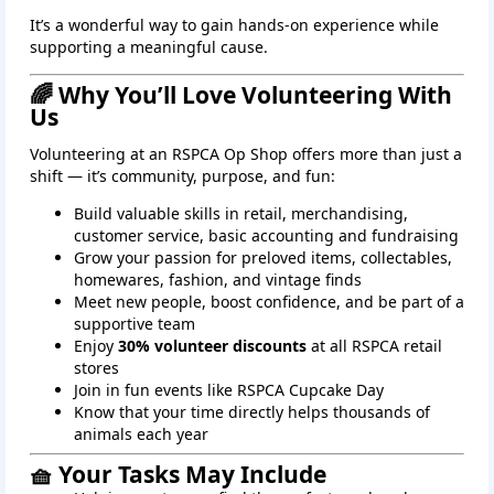
It’s a wonderful way to gain hands‑on experience while
supporting a meaningful cause.
🌈 Why You’ll Love Volunteering With
Us
Volunteering at an RSPCA Op Shop offers more than just a
shift — it’s community, purpose, and fun:
Build valuable skills in retail, merchandising,
customer service, basic accounting and fundraising
Grow your passion for preloved items, collectables,
homewares, fashion, and vintage finds
Meet new people, boost confidence, and be part of a
supportive team
Enjoy
30% volunteer discounts
at all RSPCA retail
stores
Join in fun events like RSPCA Cupcake Day
Know that your time directly helps thousands of
animals each year
🧺 Your Tasks May Include