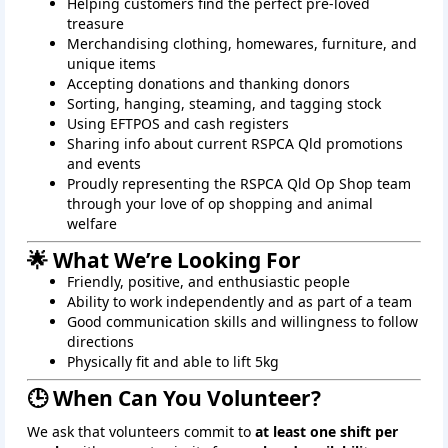
Helping customers find the perfect pre-loved
treasure
Merchandising clothing, homewares, furniture, and
unique items
Accepting donations and thanking donors
Sorting, hanging, steaming, and tagging stock
Using EFTPOS and cash registers
Sharing info about current RSPCA Qld promotions
and events
Proudly representing the RSPCA Qld Op Shop team
through your love of op shopping and animal
welfare
🌟 What We’re Looking For
Friendly, positive, and enthusiastic people
Ability to work independently and as part of a team
Good communication skills and willingness to follow
directions
Physically fit and able to lift 5kg
🕒 When Can You Volunteer?
We ask that volunteers commit to
at least one shift per