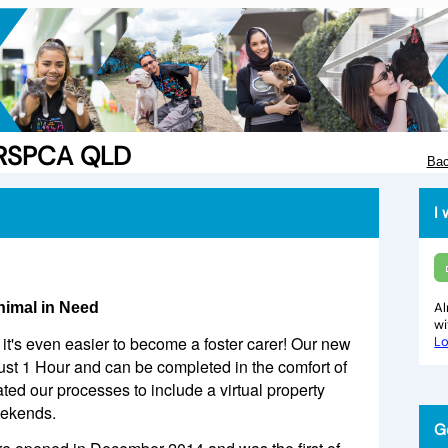
e RSPCA QLD
Bac
I 
nimal in Need
Al
w
it's even easier to become a foster carer! Our new
Lo
just 1 Hour and can be completed in the comfort of
d our processes to include a virtual property
eekends.
G