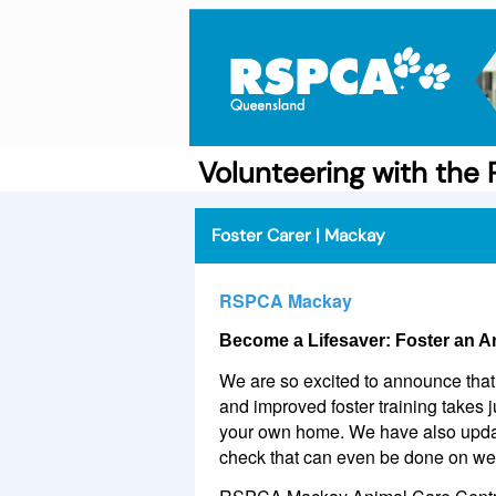
Volunteering with th
Foster Carer | Mackay
RSPCA Mackay
Become a Lifesaver: Foster an A
We are so excited to announce that 
and improved foster training takes 
your own home. We have also update
check that can even be done on w