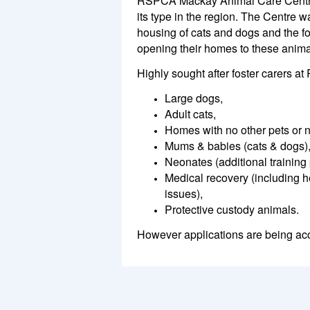
RSPCA Mackay Animal Care Centre 
its type in the region. The Centre w
housing of cats and dogs and the fo
opening their homes to these anima
Highly sought after foster carers 
Large dogs,
Adult cats,
Homes with no other pets or n
Mums & babies (cats & dogs)
Neonates (additional training 
Medical recovery (including h
issues),
Protective custody animals.
However applications are being acc