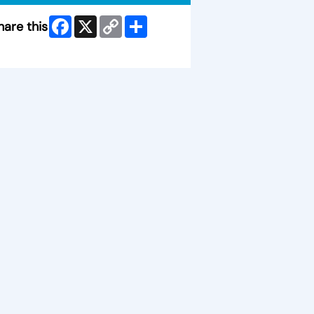
Facebook
X
Copy
Share
hare this
Link
ip Facebook Widget