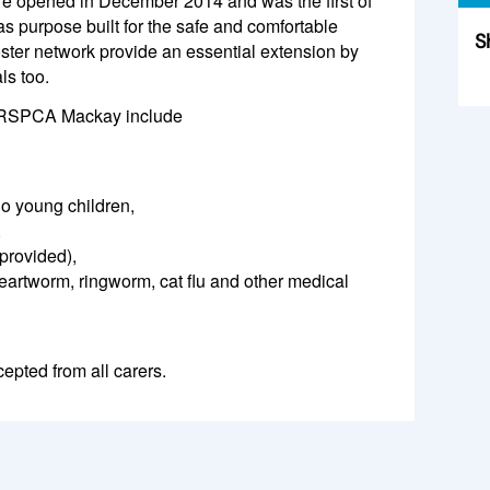
opened in December 2014 and was the first of
as purpose built for the safe and comfortable
S
ster network provide an essential extension by
ls too.
Sk
at RSPCA Mackay include
o young children,
,
provided),
eartworm, ringworm, cat flu and other medical
epted from all carers.