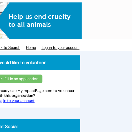
k to Search
Home
Log in to your account
would like to volunteer
Fill in an application
ready use MyImpactPage.com to volunteer
ith
this organization
?
g in to your account
et Social