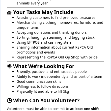
animals every year
🧺 Your Tasks May Include
Assisting customers to find pre-loved treasures
Merchandising clothing, homewares, furniture, and
unique items
Accepting donations and thanking donors
Sorting, hanging, steaming, and tagging stock
Using EFTPOS and cash registers
Sharing information about current RSPCA Qld
promotions and events
Representing the RSPCA Qld Op Shop with pride
🌟 What We’re Looking For
Friendly, positive, and enthusiastic people
Ability to work independently and as part of a team
Good communication skills
Willingness to follow directions
Physically fit and able to lift 5kg
🕒 When Can You Volunteer?
Volunteers must be able to commit to
at least one shift