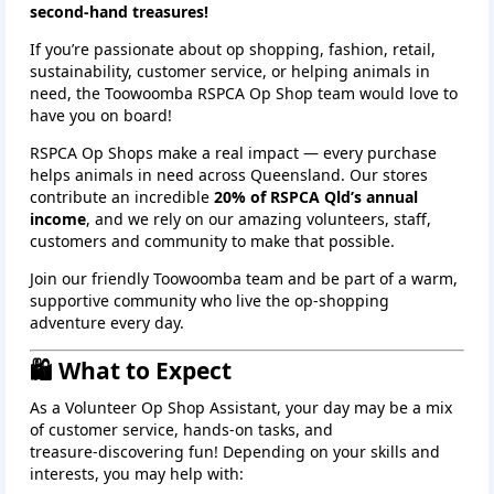
second‑hand treasures!
If you’re passionate about op shopping, fashion, retail,
sustainability, customer service, or helping animals in
need, the Toowoomba RSPCA Op Shop team would love to
have you on board!
RSPCA Op Shops make a real impact — every purchase
helps animals in need across Queensland. Our stores
contribute an incredible
20% of RSPCA Qld’s annual
income
, and we rely on our amazing volunteers, staff,
customers and community to make that possible.
Join our friendly Toowoomba team and be part of a warm,
supportive community who live the op‑shopping
adventure every day.
🛍️ What to Expect
As a Volunteer Op Shop Assistant, your day may be a mix
of customer service, hands‑on tasks, and
treasure‑discovering fun! Depending on your skills and
interests, you may help with: