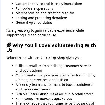
Customer service and friendly interactions
Point‑of‑sale operations
Merchandising and creating displays
Sorting and preparing donations
General op shop duties
It’s a great way to gain valuable experience while
supporting a meaningful cause.
🌈 Why You’ll Love Volunteering With
Us
Volunteering with an RSPCA Op Shop gives you:
Skills in retail, merchandising, customer service,
and basic admin
Opportunities to grow your love of preloved items,
vintage, homewares, and fashion
A friendly team environment to boost confidence
and make new friends
30% volunteer discount
at all RSPCA retail stores
Fun events like
RSPCA Cupcake Day
The knowledge that your time helps thousands of