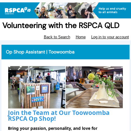
Volunteering with the RSPCA QLD
Back to Search
Home
Log in to your account
Op Shop Assistant | Toowoomba
Join the Team at Our Toowoomba
RSPCA Op Shop!
Bring your passion, personality, and love for