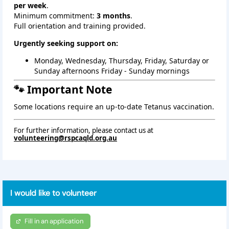
per week
.
Minimum commitment:
3 months
.
Full orientation and training provided.
Urgently seeking support on:
Monday, Wednesday, Thursday, Friday, Saturday or 
Sunday afternoons Friday - Sunday mornings
🐾 Important Note
Some locations require an up‑to‑date Tetanus vaccination.
For further information, please contact us at
volunteering@rspcaqld.org.au
I would like to volunteer
Fill in an application