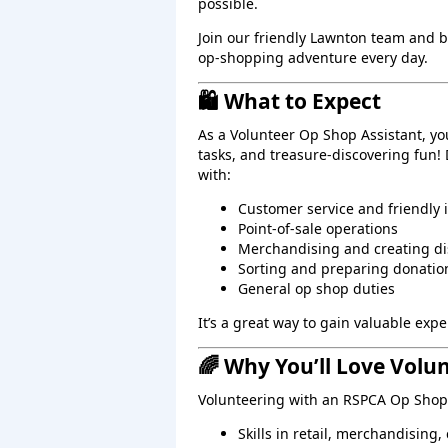
possible.
Join our friendly Lawnton team and 
op‑shopping adventure every day.
🛍️ What to Expect
As a Volunteer Op Shop Assistant, yo
tasks, and treasure‑discovering fun!
with:
Customer service and friendly 
Point‑of‑sale operations
Merchandising and creating di
Sorting and preparing donatio
General op shop duties
It’s a great way to gain valuable ex
🌈 Why You’ll Love Volu
Volunteering with an RSPCA Op Shop 
Skills in retail, merchandising