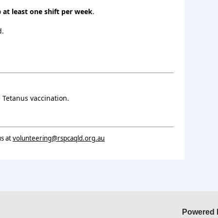
o
at least one shift per week
.
d.
 Tetanus vaccination.
us at
volunteering@rspcaqld.org.au
Powered 