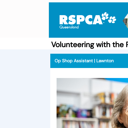
Volunteering with th
Op Shop Assistant | Lawnton