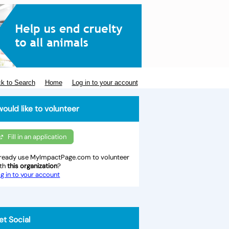
k to Search
Home
Log in to your account
would like to volunteer
Fill in an application
ready use MyImpactPage.com to volunteer
ith
this organization
?
g in to your account
et Social