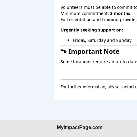
Volunteers must be able to commit t
Minimum commitment:
3 months
.
Full orientation and training provide
Urgently seeking support on:
Friday, Saturday and Sunday
🐾 Important Note
Some locations require an up‑to‑date
For further information, please contact 
MyImpactPage.com