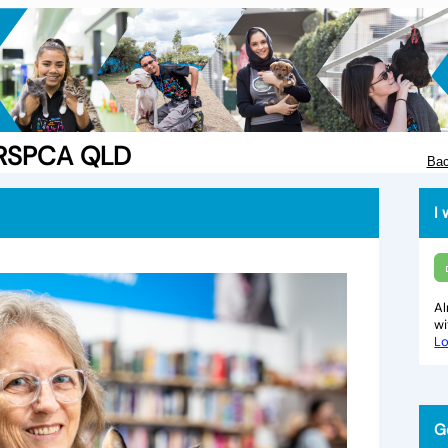
e RSPCA QLD
Bac
I 
Al
w
Lo
G