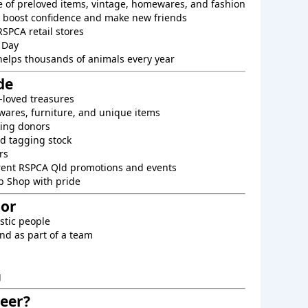
e of preloved items, vintage, homewares, and fashion
o boost confidence and make new friends
RSPCA retail stores
 Day
helps thousands of animals every year
de
-loved treasures
ares, furniture, and unique items
king donors
d tagging stock
rs
rent RSPCA Qld promotions and events
p Shop with pride
For
astic people
nd as part of a team
g
eer?