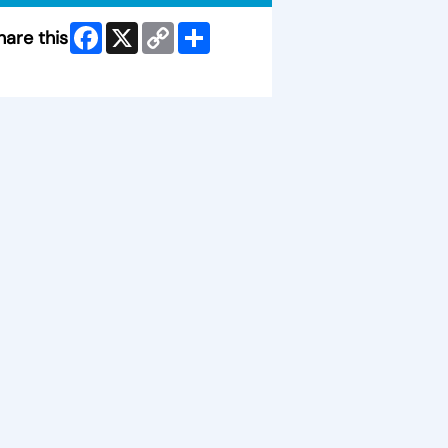
Facebook
X
Copy
Share
hare this
Link
ip Facebook Widget