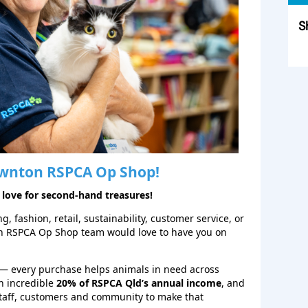
S
Sk
wnton
RSPCA Op Shop!
 love for second‑hand treasures!
, fashion, retail, sustainability, customer service, or
on RSPCA Op Shop team would love to have you on
— every purchase helps animals in need across
n incredible
20% of RSPCA Qld’s annual income
, and
staff, customers and community to make that