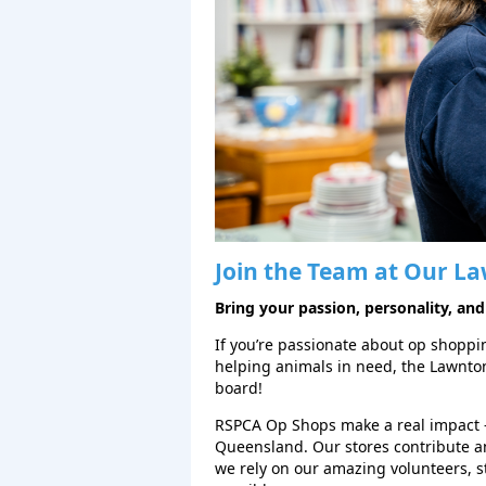
Join the Team at Our
La
Bring your passion, personality, and
If you’re passionate about op shopping
helping animals in need, the Lawnt
board!
RSPCA Op Shops make a real impact 
Queensland. Our stores contribute a
we rely on our amazing volunteers, 