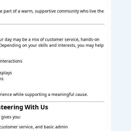
be part of a warm, supportive community who live the
ur day may be a mix of customer service, hands‑on
 Depending on your skills and interests, you may help
interactions
splays
ns
perience while supporting a meaningful cause.
nteering With Us
gives you:
, customer service, and basic admin