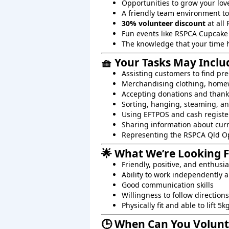
Opportunities to grow your lov
A friendly team environment t
30% volunteer discount
at all 
Fun events like RSPCA Cupcake
The knowledge that your time 
🧺 Your Tasks May Inclu
Assisting customers to find pre
Merchandising clothing, homew
Accepting donations and than
Sorting, hanging, steaming, an
Using EFTPOS and cash registe
Sharing information about cur
Representing the RSPCA Qld O
🌟 What We’re Looking 
Friendly, positive, and enthusi
Ability to work independently a
Good communication skills
Willingness to follow directions
Physically fit and able to lift 5k
🕒 When Can You Volunt