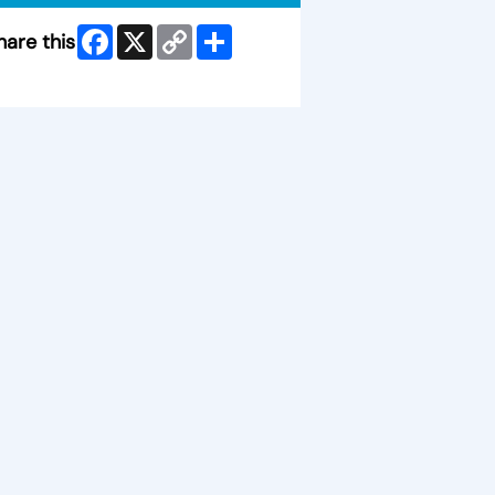
Facebook
X
Copy
Share
hare this
Link
ip Facebook Widget