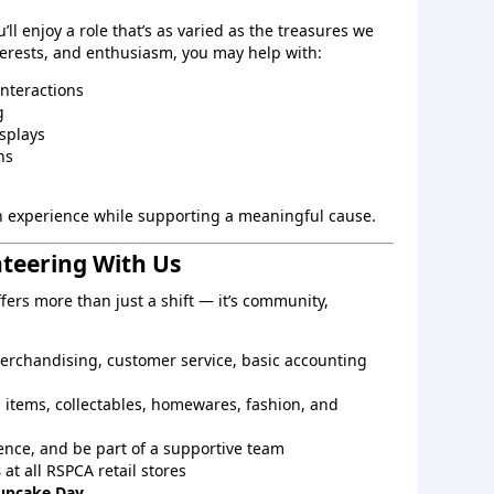
ll enjoy a role that’s as varied as the treasures we
nterests, and enthusiasm, you may help with:
interactions
g
splays
ns
on experience while supporting a meaningful cause.
nteering With Us
ers more than just a shift — it’s community,
, merchandising, customer service, basic accounting
 items, collectables, homewares, fashion, and
nce, and be part of a supportive team
s
at all RSPCA retail stores
upcake Day