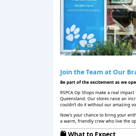
Join the Team at Our Br
Be part of the excitement as we op
RSPCA Op Shops make a real impact 
Queensland. Our stores raise an inc
couldn’t do it without our amazing v
Now’s your chance to bring your en
a warm, friendly crew who live the o
🛍️ What to Expect