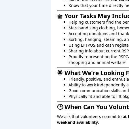
Know that your time directly h
🧺 Your Tasks May Inclu
Helping customers find the per
Merchandising clothing, homew
Accepting donations and than
Sorting, hanging, steaming, an
Using EFTPOS and cash registe
Sharing info about current RS
Proudly representing the RSPC
shopping and animal welfare
🌟 What We’re Looking 
Friendly, positive, and enthusi
Ability to work independently a
Good communication skills and 
Physically fit and able to lift 5k
🕒 When Can You Volunt
We ask that volunteers commit to
at 
weekend availability
.