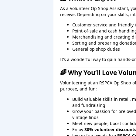
As a Volunteer Op Shop Assistant, you’
receive. Depending on your skills, i
Customer service and friendly 
Point‑of‑sale and cash handlin
Merchandising and creating di
Sorting and preparing donatio
General op shop duties
It’s a wonderful way to gain hands‑
🌈 Why You’ll Love Volu
Volunteering at an RSPCA Op Shop off
purpose, and fun:
Build valuable skills in retail
and fundraising
Grow your passion for preloved
vintage finds
Meet new people, boost confide
Enjoy
30% volunteer discount
Join in fun events like
RSPCA C