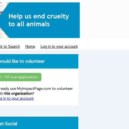
k to Search
Home
Log in to your account
would like to volunteer
Fill in an application
ready use MyImpactPage.com to volunteer
ith
this organization
?
g in to your account
et Social