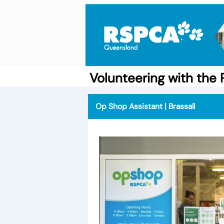
Volunteering with th
Op Shop Assistant | Brassall