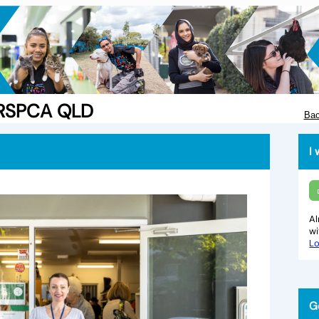
e RSPCA QLD
Bac
I 
Al
w
Lo
G