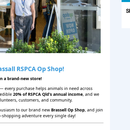
S
Sk
assall RSPCA Op Shop!
en a brand‑new store!
— every purchase helps animals in need across
redible
20% of RSPCA Qld’s annual income
, and we
olunteers, customers, and community.
thusiasm to our brand new
Brassell Op Shop
, and join
p‑shopping adventure every single day!