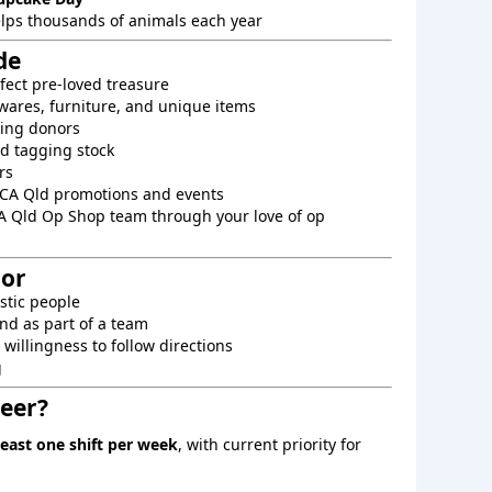
elps thousands of animals each year
de
fect pre-loved treasure
ares, furniture, and unique items
king donors
d tagging stock
rs
PCA Qld promotions and events
A Qld Op Shop team through your love of op
For
astic people
nd as part of a team
willingness to follow directions
g
eer?
least one shift per week
, with current priority for