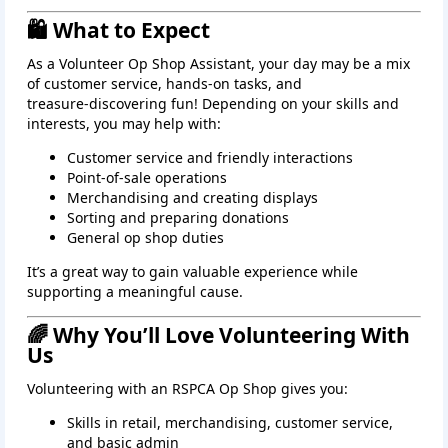
🛍️ What to Expect
As a Volunteer Op Shop Assistant, your day may be a mix
of customer service, hands‑on tasks, and
treasure‑discovering fun! Depending on your skills and
interests, you may help with:
Customer service and friendly interactions
Point‑of‑sale operations
Merchandising and creating displays
Sorting and preparing donations
General op shop duties
It’s a great way to gain valuable experience while
supporting a meaningful cause.
🌈 Why You’ll Love Volunteering With
Us
Volunteering with an RSPCA Op Shop gives you:
Skills in retail, merchandising, customer service,
and basic admin