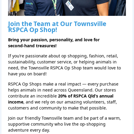
Join the Team at Our
Townsville
RSPCA Op Shop!
Bring your passion, personality, and love for
second‑hand treasures!
If you’re passionate about op shopping, fashion, retail,
sustainability, customer service, or helping animals in
need, the Townsville RSPCA Op Shop team would love to
have you on board!
RSPCA Op Shops make a real impact — every purchase
helps animals in need across Queensland. Our stores
contribute an incredible
20% of RSPCA Qld’s annual
income
, and we rely on our amazing volunteers, staff,
customers and community to make that possible.
Join our friendly Townsville team and be part of a warm,
supportive community who live the op‑shopping
adventure every day.