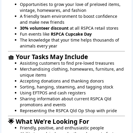
Opportunities to grow your love of preloved items,
vintage, homewares, and fashion
A friendly team environment to boost confidence
and make new friends
30% volunteer discount
at all RSPCA retail stores
Fun events like
RSPCA Cupcake Day
The knowledge that your time helps thousands of
animals every year
🧺 Your Tasks May Include
Assisting customers to find pre-loved treasures
Merchandising clothing, homewares, furniture, and
unique items
Accepting donations and thanking donors
Sorting, hanging, steaming, and tagging stock
Using EFTPOS and cash registers
Sharing information about current RSPCA Qld
promotions and events
Representing the RSPCA Qld Op Shop with pride
🌟 What We’re Looking For
Friendly, positive, and enthusiastic people