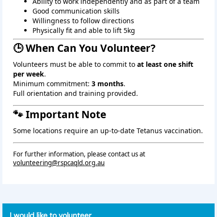
Ability to work independently and as part of a team
Good communication skills
Willingness to follow directions
Physically fit and able to lift 5kg
🕒 When Can You Volunteer?
Volunteers must be able to commit to
at least one shift
per week
.
Minimum commitment:
3 months
.
Full orientation and training provided.
🐾 Important Note
Some locations require an up‑to‑date Tetanus vaccination.
For further information, please contact us at
volunteering@rspcaqld.org.au
I would like to volunteer