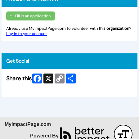
Fill in an application
Already use MyImpactPage.com to volunteer with
this organization
?
Log in to your account
Get Social
Facebook
X
Copy
Share
Share this
Link
Skip Facebook Widget
MyImpactPage.com
Powered By