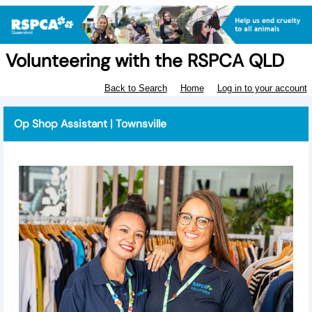
Volunteering with the RSPCA QLD
Back to Search
Home
Log in to your account
Op Shop Assistant | Townsville