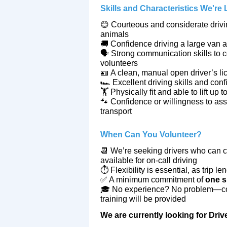
Skills and Characteristics We're
😊 Courteous and considerate drivin
animals
🚚 Confidence driving a large van an
🗣️ Strong communication skills to 
volunteers
🪪 A clean, manual open driver’s
li
🏎️ Excellent driving skills and conf
🏋️ Physically fit and able to lift up 
🐾 Confidence or willingness to ass
transport
When Can You Volunteer?
📆 We’re seeking drivers who can co
available for on‑call driving
⏱️ Flexibility is essential, as trip 
✅ A minimum commitment of
one s
🎓 No experience? No problem—com
training will be provided
We are currently looking for Dr