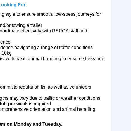
 Looking For:
g style to ensure smooth, low‑stress journeys for
d/or towing a trailer
coordinate effectively with RSPCA staff and
cence
idence navigating a range of traffic conditions
to 10kg
ist with basic animal handling to ensure stress‑free
mmit to regular shifts, as well as volunteers
lengths may vary due to traffic or weather conditions
hift per week
is required
prehensive orientation and animal handling
ivers on Monday and Tuesday.