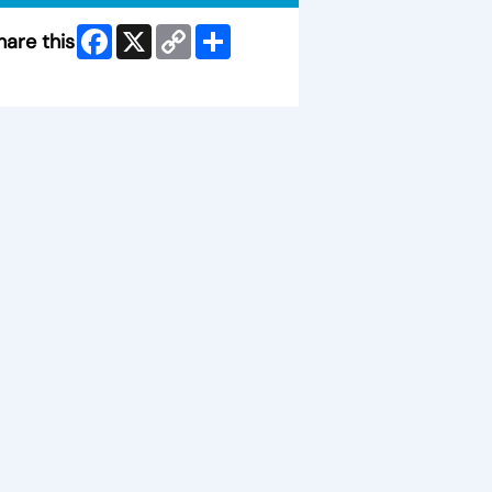
Facebook
X
Copy
Share
hare this
Link
ip Facebook Widget