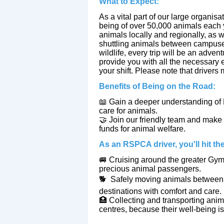
What to Expect:
As a vital part of our large organisat
being of over 50,000 animals each y
animals locally and regionally, as 
shuttling animals between campuses,
wildlife, every trip will be an advent
provide you with all the necessary
your shift. Please note that drivers
Benefits of Being on the Road:
📖
Gain a deeper understanding of 
care for animals.
🤝
Join our friendly team and make 
funds for animal welfare.
As an RSPCA driver, you'll hit the
🚐
Cruising around the greater Gym
precious animal passengers.
🐕
Safely moving animals between o
destinations with comfort and care.
🏥
Collecting and transporting anima
centres, because their well-being is 