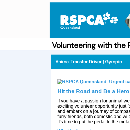
Volunteering with th
Animal Transfer Driver | Gympie
Hit the Road and Be a Hero
If you have a passion for animal we
exciting volunteer opportunity just
and embark on a journey of compass
furry friends, both domestic and wil
It's time to put the pedal to the met