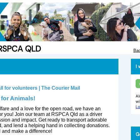
e RSPCA QLD
Bac
I 
Al
 for Animals!
w
Lo
lfare and a love for the open road, we have an
 for you! Join our team at RSPCA Qld as a driver
ion and impact. Get ready to transport adorable
d, and lend a helping hand in collecting donations.
al and make a difference!
G