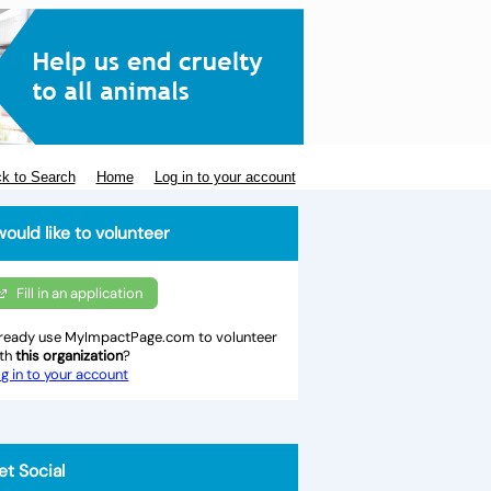
k to Search
Home
Log in to your account
would like to volunteer
Fill in an application
ready use MyImpactPage.com to volunteer
ith
this organization
?
g in to your account
et Social