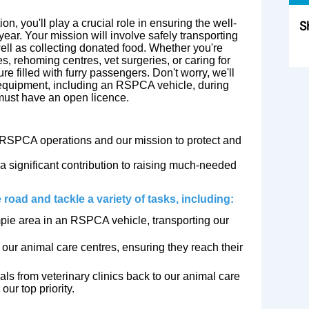
ion, you'll play a crucial role in ensuring the well-
S
ear. Your mission will involve safely transporting
well as collecting donated food. Whether you're
Sk
 rehoming centres, vet surgeries, or caring for
ure filled with furry passengers. Don't worry, we'll
 equipment, including an RSPCA vehicle, during
 must have an open licence.
RSPCA operations and our mission to protect and
a significant contribution to raising much-needed
 road and tackle a variety of tasks, including:
pie area in an RSPCA vehicle, transporting our
ur animal care centres, ensuring they reach their
ls from veterinary clinics back to our animal care
our top priority.