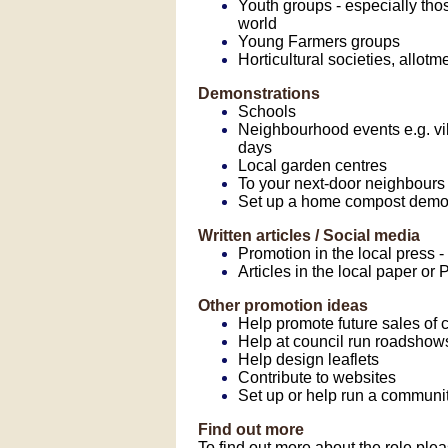
Youth groups - especially tho
world
Young Farmers groups
Horticultural societies, allot
Demonstrations
Schools
Neighbourhood events e.g. vil
days
Local garden centres
To your next-door neighbours
Set up a home compost demon
Written articles / Social media
Promotion in the local press
Articles in the local paper 
Other promotion ideas
Help promote future sales of
Help at council run roadshow
Help design leaflets
Contribute to websites
Set up or help run a communi
Find out more
To find out more about the role ple