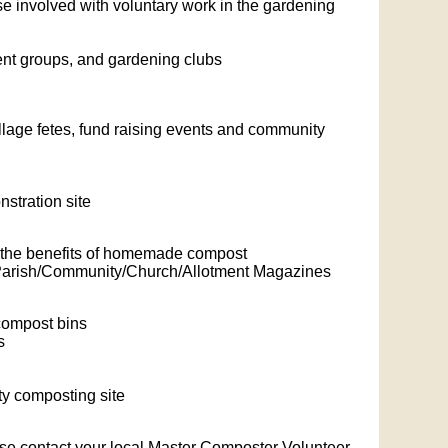
se involved with voluntary work in the gardening
ment groups, and gardening clubs
lage fetes, fund raising events and community
stration site
 - the benefits of homemade compost
or Parish/Community/Church/Allotment Magazines
 compost bins
s
ty composting site
ase contact your local Master Composter Volunteer