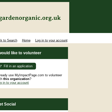
k to Search
Home
Log in to your account
 would like to volunteer
Fill in an application
ready use MyImpactPage.com to volunteer
th
this organization
?
g in to your account
et Social