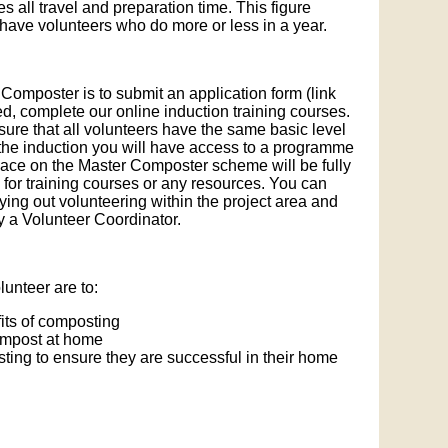
es all travel and preparation time. This figure
ave volunteers who do more or less in a year.
 Composter is to submit an application form (link
ed, complete our online induction training courses.
nsure that all volunteers have the same basic level
the induction you will have access to a programme
 place on the Master Composter scheme will be fully
 for training courses or any resources. You can
ying out volunteering within the project area and
by a Volunteer Coordinator.
unteer are to:
its of composting
ompost at home
ing to ensure they are successful in their home