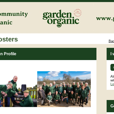
osters
Bac
n Profile
I
Al
wi
Lo
G