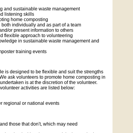
ing and sustainable waste management
listening skills
moting home composting
both individually and as part of a team
nd/or present information to others
d flexible approach to volunteering
knowledge in sustainable waste management and
poster training events
 is designed to be flexible and suit the strengths
. We ask volunteers to promote home composting in
undertaken is at the discretion of the volunteer.
lunteer activities are listed below:
er regional or national events
 and those that don't, which may need