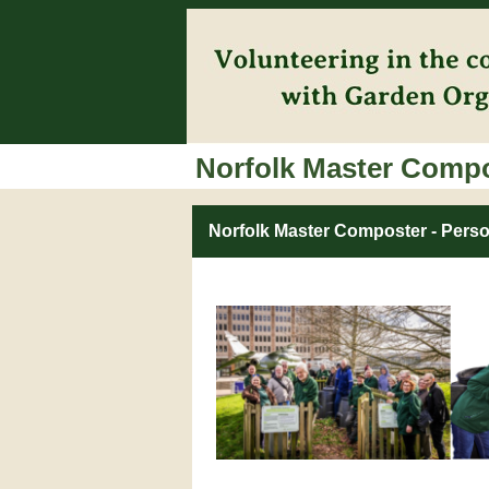
Norfolk Master Comp
Norfolk Master Composter - Perso