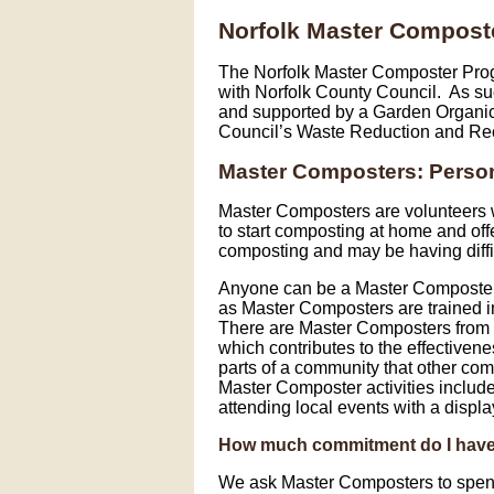
Norfolk Master Compost
The Norfolk Master Composter Prog
with Norfolk County Council. As suc
and supported by a Garden Organic 
Council’s Waste Reduction and Re
Master Composters: Person
Master Composters are volunteers 
to start composting at home and of
composting and may be having diff
Anyone can be a Master Composter.
as Master Composters are trained in 
There are Master Composters from a
which contributes to the effective
parts of a community that other com
Master Composter activities include 
attending local events with a display
How much commitment do I hav
We ask Master Composters to spend