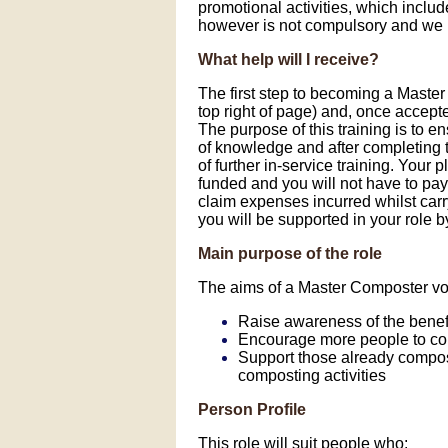
promotional activities, which includ
however is not compulsory and we h
What help will I receive?
The first step to becoming a Master
top right of page) and, once accept
The purpose of this training is to e
of knowledge and after completing 
of further in-service training. Your
funded and you will not have to pay
claim expenses incurred whilst carr
you will be supported in your role 
Main purpose of the role
The aims of a Master Composter vol
Raise awareness of the benef
Encourage more people to c
Support those already compost
composting activities
Person Profile
This role will suit people who: