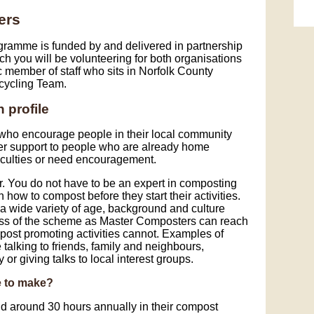
Sk
ers
ramme is funded by and delivered in partnership
h you will be volunteering for both organisations
member of staff who sits in Norfolk County
cycling Team.
 profile
who encourage people in their local community
fer support to people who are already home
iculties or need encouragement.
 You do not have to be an expert in composting
how to compost before they start their activities.
 wide variety of age, background and culture
ness of the scheme as Master Composters can reach
post promoting activities cannot. Examples of
talking to friends, family and neighbours,
 or giving talks to local interest groups.
e to make?
 around 30 hours annually in their compost