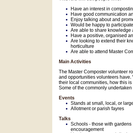
Have an interest in compost
Have good communication and 
Enjoy talking about and pro
Would be happy to participate 
Are able to share knowledge a
Have a positive, organised an
Are looking to extend their 
horticulture
Are able to attend Master Com
Main Activities
The Master Composter volunteer role
and opportunities volunteers have
their local communities, how this is 
Some of the commonly undertaken vo
Events
Stands at small, local, or larg
Allotment or parish fayres
Talks
Schools - those with gardens
encouragement