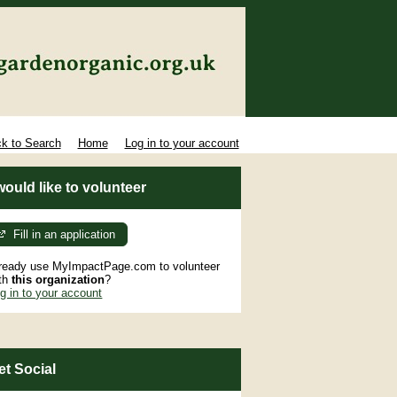
k to Search
Home
Log in to your account
 would like to volunteer
Fill in an application
ready use MyImpactPage.com to volunteer
th
this organization
?
g in to your account
et Social