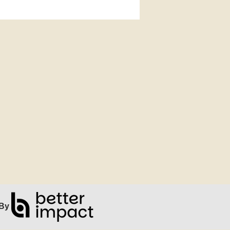
ip Facebook Widget
By