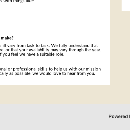
s with things like:
Sk
o make?
 ill vary from task to task. We fully understand that
, or that your availability may vary through the year.
f you feel we have a suitable role.
onal or professional skills to help us with our mission
ally as possible, we would love to hear from you.
Powered 