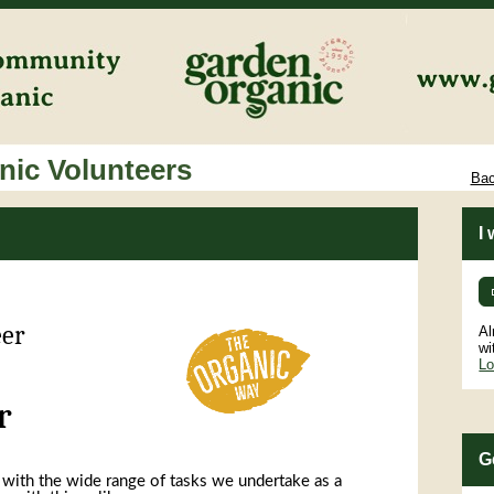
ic Volunteers
Bac
I
eer
Al
wi
Lo
r
G
 with the wide range of tasks we undertake as a