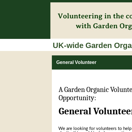
UK-wide Garden Organ
General Volunteer
A Garden Organic Volunt
Opportunity:
General Voluntee
We are looking for volunteers to help