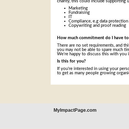
charity, this could include supporting u
Marketing
Fundraising
IT
Compliance, e.g data protection
Copywriting and proof reading
How much commitment do I have t
There are no set requirements, and this
you may not be able to spare much time
We're happy to discuss this with you i
Is this for you?
If you're interested in using your pers
to get as many people growing organic
MyImpactPage.com