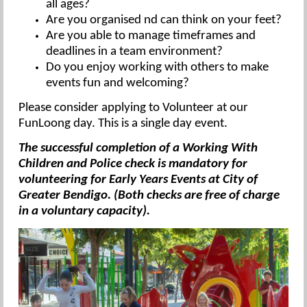
all ages?
Are you organised nd can think on your feet?
Are you able to manage timeframes and
deadlines in a team environment?
Do you enjoy working with others to make
events fun and welcoming?
Please consider applying to Volunteer at our
FunLoong day. This is a single day event.
The successful completion of a Working With
Children and Police check is mandatory for
volunteering for Early Years Events at City of
Greater Bendigo. (Both checks are free of charge
in a voluntary capacity).