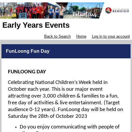
Early Years Events
Back to Search
Home
Log in to your account
FunLoong Fun Day
FUNLOONG DAY
Celebrating National Children’s Week held in
October each year. This is our major event
attracting over 3,000 children & families to a fun,
free day of activities & live entertainment. (Target
audience 0-12 years). FunLoong day will be held on
Saturday the 28th of October 2023
Do you enjoy communicating with people of