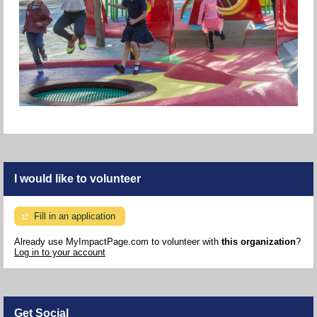
I would like to volunteer
Fill in an application
Already use MyImpactPage.com to volunteer with
this organization
?
Log in to your account
Get Social