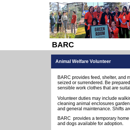
BARC
Animal Welfare Volunteer
BARC provides feed, shelter, and m
seized or surrendered.
Be prepared 
sensible work clothes that are suita
Volunteer duties may include walki
cleaning animal enclosures gardeni
and general maintenance.
Shifts ar
BARC provides a temporary home for
and dogs available for adoption.