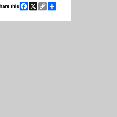
Facebook
X
Copy
Share
hare this
Link
ip Facebook Widget