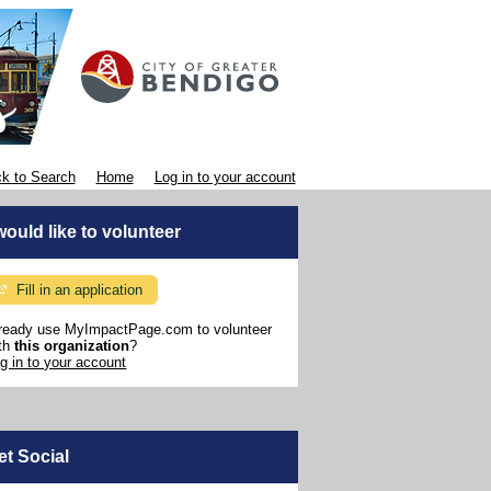
k to Search
Home
Log in to your account
 would like to volunteer
Fill in an application
ready use MyImpactPage.com to volunteer
th
this organization
?
g in to your account
et Social