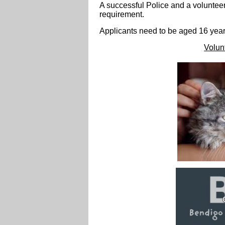
A
successful Police and a voluntee
requirement.
Applicants need to be aged 16 year
Volun