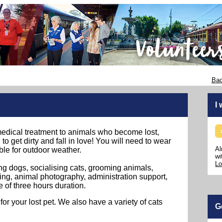
Bac
I
edical treatment to animals who become lost,
to get dirty and fall in love! You will need to wear
Al
ble for outdoor weather.
wi
Lo
ng dogs, socialising cats, grooming animals,
ng, animal photography, administration support,
e of three hours duration.
 your lost pet. We also have a variety of cats
G