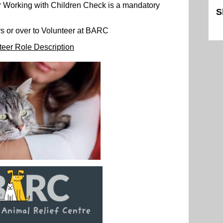
r Working with Children Check is a mandatory
S
Sk
s or over to Volunteer at BARC
teer Role Description