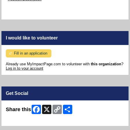
I would like to volunteer
Fill in an application
Already use MyImpactPage.com to volunteer with
this organization
?
Log in to your account
Get Social
Facebook
X
Copy
Share
Share this
Link
Skip Facebook Widget