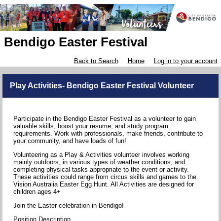
Bendigo Easter Festival
Back to Search
Home
Log in to your account
Play Activities- Bendigo Easter Festival Volunteer
Participate in the Bendigo Easter Festival as a volunteer to gain
valuable skills, boost your resume, and study program
requirements. Work with professionals, make friends, contribute to
your community, and have loads of fun!
Volunteering as a Play & Activities volunteer involves working
mainly outdoors, in various types of weather conditions, and
completing physical tasks appropriate to the event or activity.
These activities could range from circus skills and games to the
Vision Australia Easter Egg Hunt. All Activities are designed for
children ages 4+
Join the Easter celebration in Bendigo!
Position Description