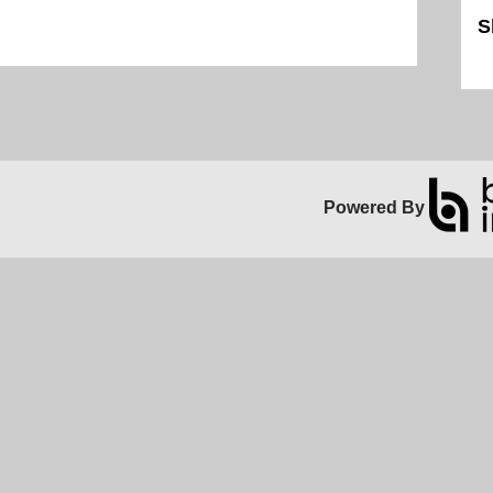
S
Sk
Powered By