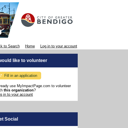
k to Search
Home
Log in to your account
 would like to volunteer
Fill in an application
ready use MyImpactPage.com to volunteer
th
this organization
?
g in to your account
et Social