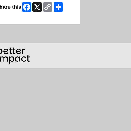
Facebook
X
Copy
Share
hare this
Link
ip Facebook Widget