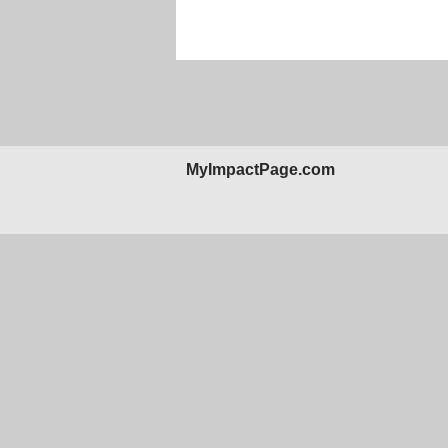
MyImpactPage.com