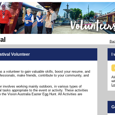
al
Bac
stival Volunteer
I
as a volunteer to gain valuable skills, boost your resume, and
fessionals, make friends, contribute to your community, and
Al
wi
Lo
er involves working mainly outdoors, in various types of
 tasks appropriate to the event or activity. These activities
 the Vision Australia Easter Egg Hunt. All Activities are
G