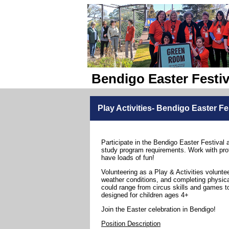
Bendigo Easter Festiv
Play Activities- Bendigo Easter Fe
Participate in the Bendigo Easter Festival 
study program requirements. Work with pro
have loads of fun!
Volunteering as a Play & Activities volunte
weather conditions, and completing physical
could range from circus skills and games to
designed for children ages 4+
Join the Easter celebration in Bendigo!
Position Description