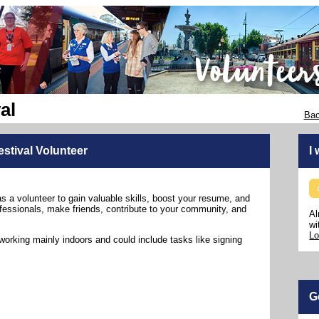
al
Bac
stival Volunteer
I
as a volunteer to gain valuable skills, boost your resume, and
fessionals, make friends, contribute to your community, and
Al
wi
Lo
working mainly indoors and could include tasks like signing
G