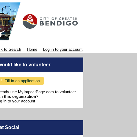
k to Search
Home
Log in to your account
 would like to volunteer
Fill in an application
ready use MyImpactPage.com to volunteer
th
this organization
?
g in to your account
et Social