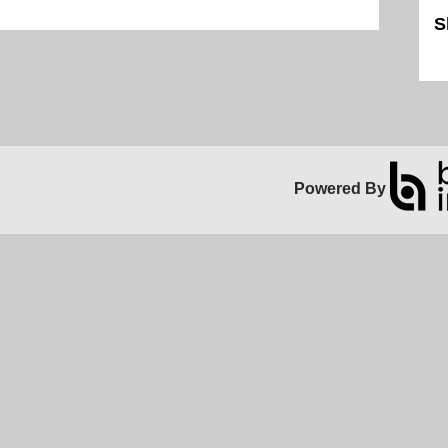
S
Sk
Powered By