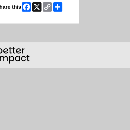
Facebook
X
Copy
Share
hare this
Link
ip Facebook Widget