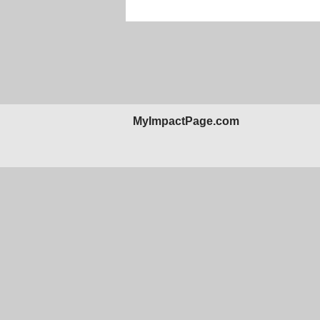
MyImpactPage.com