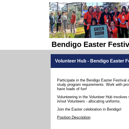
Bendigo Easter Festiv
Volunteer Hub - Bendigo Easter Fe
Participate in the Bendigo Easter Festival 
study program requirements. Work with pro
have loads of fun!
Volunteering in the Volunteer Hub involves 
in/out Volunteers - allocating uniforms.
Join the Easter celebration in Bendigo!
Position Description