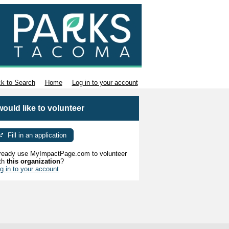
k to Search
Home
Log in to your account
 would like to volunteer
Fill in an application
ready use MyImpactPage.com to volunteer
th
this organization
?
g in to your account