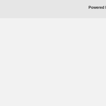
Powered 