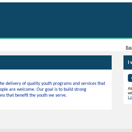
Tacoma
Bac
I
e delivery of quality youth programs and services that
Al
ople are welcome. Our goal is to build strong
wi
s that benefit the youth we serve.
Lo