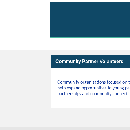
Volunteer with Parks 
Community Partner Volunteers
Community organizations focused on th
help expand opportunities to young pe
partnerships and community connection