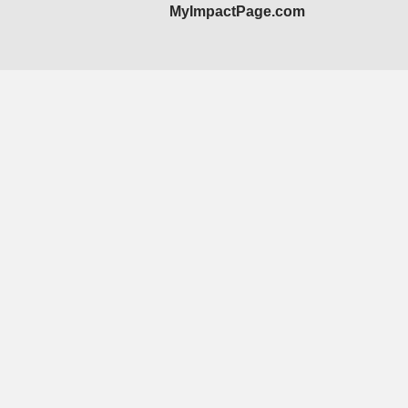
MyImpactPage.com