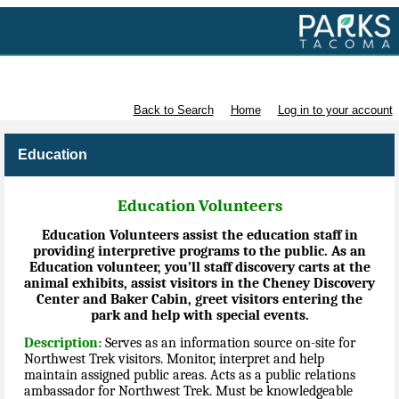
Volunteer with Parks Tacoma
Back to Search
Home
Log in to your account
Education
Education Volunteers
Education Volunteers assist the education staff in
providing interpretive programs to the public. As an
Education volunteer, you’ll staff discovery carts at the
animal exhibits, assist visitors in the Cheney Discovery
Center and Baker Cabin, greet visitors entering the
park and help with special events.
Description:
Serves as an information source on-site for
Northwest Trek visitors. Monitor, interpret and help
maintain assigned public areas. Acts as a public relations
ambassador for Northwest Trek. Must be knowledgeable