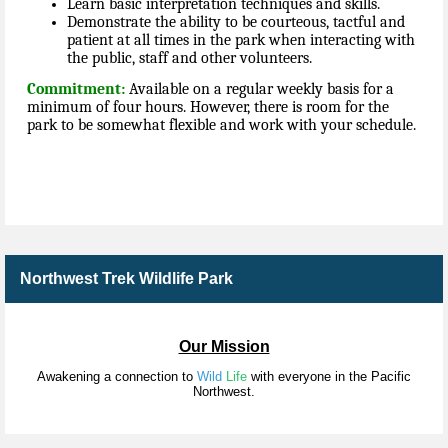
Learn basic interpretation techniques and skills.
Demonstrate the ability to be courteous, tactful and
patient at all times in the park when interacting with
the public, staff and other volunteers.
Commitment:
Available on a regular weekly basis for a
minimum of four hours. However, there is room for the
park to be somewhat flexible and work with your schedule.
Northwest Trek Wildlife Park
Our Mission
Awakening a connection to
Wild
Life
with everyone in the Pacific
Northwest.