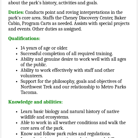
about the park's history, activities and goals.
Duties:
Conducts point and roving interpretations in the
park’s core area. Staffs the Cheney Discovery Center, Baker
Cabin, Program Carts as needed. Assists with special projects
and events. Other duties as assigned.
Qualifications:
14 years of age or older.
Successful completion of all required training.
Ability and genuine desire to work well with all ages
of the public.
Ability to work effectively with staff and other
volunteers.
Support for the philosophy, goals and objectives of
Northwest Trek and our relationship to Metro Parks
Tacoma.
Knowledge and abilities:
Learn basic biology and natural history of native
wildlife and ecosystems.
Able to work in all weather conditions and walk the
core area of the park.
Know and follow park rules and regulations.