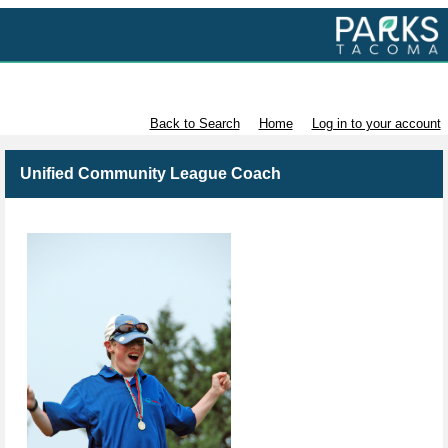
Volunteer with Parks Tacoma
Back to Search
Home
Log in to your account
Unified Community League Coach