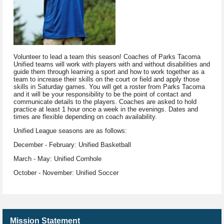
Volunteer to lead a team this season! Coaches of Parks Tacoma
Unified teams will work with players with and without disabilities and
guide them through learning a sport and how to work together as a
team to increase their skills on the court or field and apply those
skills in Saturday games. You will get a roster from Parks Tacoma
and it will be your responsibility to be the point of contact and
communicate details to the players. Coaches are asked to hold
practice at least 1 hour once a week in the evenings. Dates and
times are flexible depending on coach availability.
Unified League seasons are as follows:
December - February: Unified Basketball
March - May: Unified Cornhole
October - November: Unified Soccer
Mission Statement