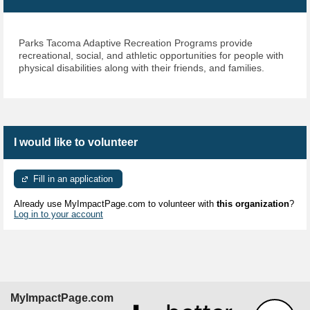
Parks Tacoma Adaptive
Recreation Programs provide
recreational, social, and athletic
opportunities for people with
physical disabilities along with their friends, and families.
I would like to volunteer
Fill in an application
Already use MyImpactPage.com to volunteer with
this organization
?
Log in to your account
MyImpactPage.com