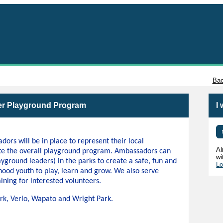
Tacoma
Bac
r Playground Program
I
s will be in place to represent their local
Al
te the overall playground program. Ambassadors can
wi
ayground leaders) in the parks to create a safe, fun and
Lo
hood youth to play, learn and grow. We also serve
ining for interested volunteers.
Park, Verlo, Wapato and Wright Park.