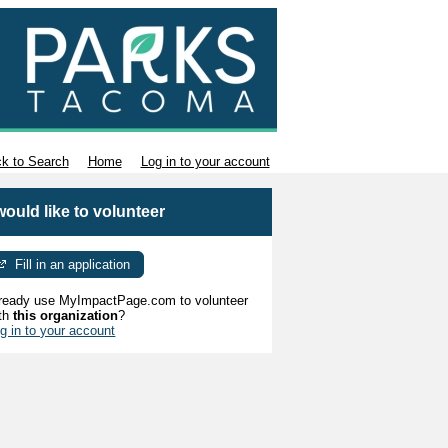
k to Search
Home
Log in to your account
 would like to volunteer
Fill in an application
ready use MyImpactPage.com to volunteer
th
this organization
?
g in to your account