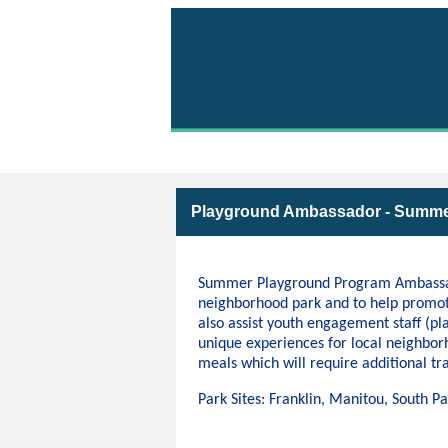
Volunteer with Parks 
Playground Ambassador - Summe
Summer Playground Program Ambassador
neighborhood park and to help promo
also assist youth engagement staff (pl
unique experiences for local neighbor
meals which will require additional tra
Park Sites: Franklin, Manitou, South 