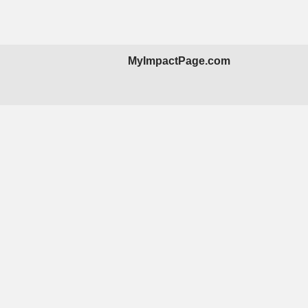
MyImpactPage.com