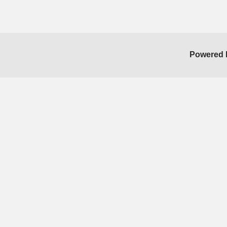
Powered 