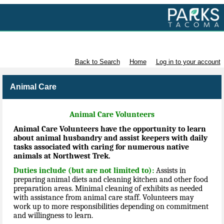
Volunteer with Parks Tacoma
Back to Search
Home
Log in to your account
Animal Care
Animal Care Volunteers
Animal Care Volunteers have the opportunity to learn
about animal husbandry and assist keepers with daily
tasks associated with caring for numerous native
animals at Northwest Trek.
Duties include (but are not limited to):
Assists in
preparing animal diets and cleaning kitchen and other food
preparation areas. Minimal cleaning of exhibits as needed
with assistance from animal care staff. Volunteers may
work up to more responsibilities depending on commitment
and willingness to learn.