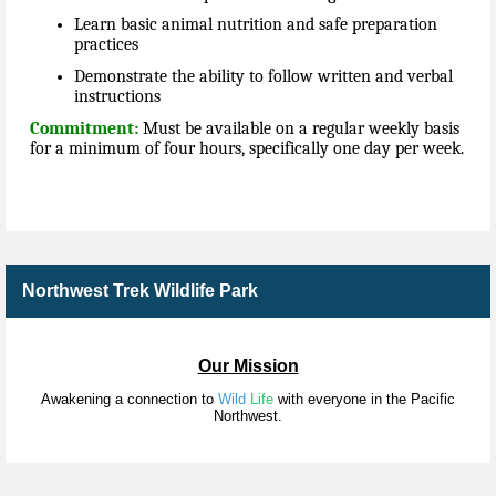
Learn basic animal nutrition and safe preparation
practices
Demonstrate the ability to follow written and verbal
instructions
Commitment:
Must be available on a regular weekly basis
for a minimum of four hours, specifically one day per week.
Northwest Trek Wildlife Park
Our Mission
Awakening a connection to
Wild
Life
with everyone in the Pacific
Northwest.