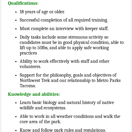
Qualifications:
18 years of age or older.
Successful completion of all required training.
Must complete an interview with keeper staff.
Daily tasks include some strenuous activity so
candidates must be in good physical condition, able to
lift up to 50lbs, and able to apply safe working
practices
Ability to work effectively with staff and other
volunteers.
Support for the philosophy, goals and objectives of
Northwest Trek and our relationship to Metro Parks
Tacoma.
Knowledge and abilities:
Learn basic biology and natural history of native
wildlife and ecosystems.
Able to work in all weather conditions and walk the
core area of the park.
Know and follow park rules and regulations.