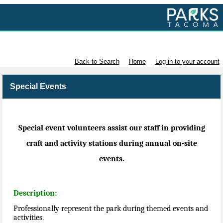
Volunteer with Parks Tacoma
Back to Search
Home
Log in to your account
Special Events
Special event volunteers assist our staff in providing
craft and activity stations during annual on-site
events.
Description:
Professionally represent the park during themed events and
activities.