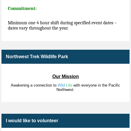
Commitment:
Minimum one 4 hour shift during specified event dates –
dates vary throughout the year.
Northwest Trek Wildlife Park
Our Mission
Awakening a connection to
Wild
Life
with everyone in the Pacific
Northwest.
I would like to volunteer