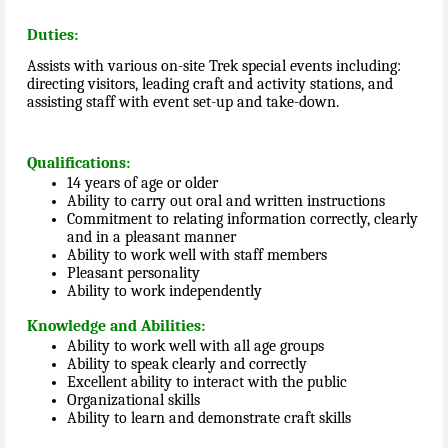
Duties:
Assists with various on-site Trek special events including:
directing visitors, leading craft and activity stations, and
assisting staff with event set-up and take-down.
Qualifications:
14 years of age or older
Ability to carry out oral and written instructions
Commitment to relating information correctly, clearly
and in a pleasant manner
Ability to work well with staff members
Pleasant personality
Ability to work independently
Knowledge and Abilities:
Ability to work well with all age groups
Ability to speak clearly and correctly
Excellent ability to interact with the public
Organizational skills
Ability to learn and demonstrate craft skills