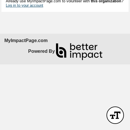
Already use MyImpactPage.com to volunteer with
this organization
?
Log in to your account
MyImpactPage.com
Powered By