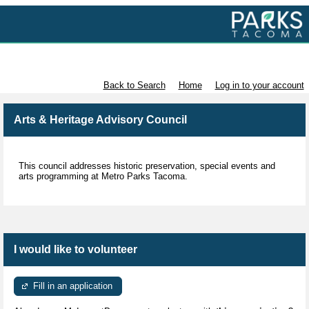
Volunteer with Parks Tacoma
Back to Search
Home
Log in to your account
Arts & Heritage Advisory Council
This council addresses historic preservation, special events and
arts programming at Metro Parks Tacoma.
I would like to volunteer
Fill in an application