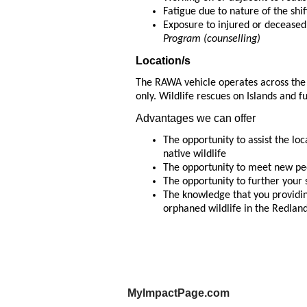
Fatigue due to nature of the shi
Exposure to injured or decease
Program (counselling)
Location/s
The RAWA vehicle operates across the
only. Wildlife rescues on Islands and f
Advantages we can offer
The opportunity to assist the l
native wildlife
The opportunity to meet new peo
The opportunity to further your 
The knowledge that you providing
orphaned wildlife in the Redlan
MyImpactPage.com