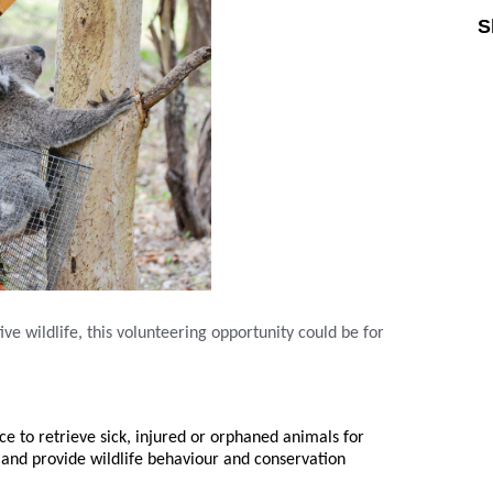
S
ive wildlife, this volunteering opportunity could be for
ce to retrieve sick, injured or orphaned animals for
and provide wildlife behaviour and conservation