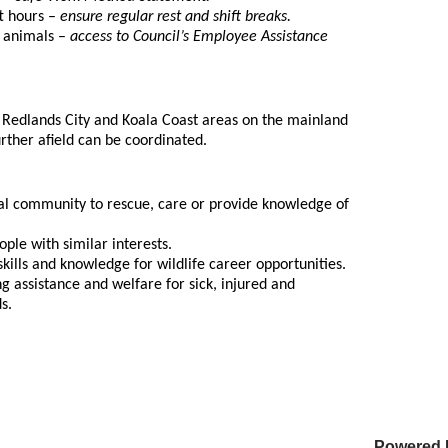
ft hours –
ensure regular rest and shift breaks.
d animals –
access to Council’s Employee Assistance
 Redlands City and Koala Coast areas on the mainland
urther afield can be coordinated.
ocal community to rescue, care or provide knowledge of
ple with similar interests.
skills and knowledge for wildlife career opportunities.
 assistance and welfare for sick, injured and
ds.
Powered 