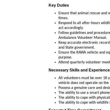
Key Duties
Ensure that animal rescue and we
times.
Respond to all after-hours wildli
act accordingly.
Follow guidelines and procedures
Ambulance Volunteer Manual.
Keep accurate electronic records
and State government.
Ensure the RAWA vehicle and eq
purpose.
Attend quarterly volunteer meet
Necessary Skills and Experience
All volunteers must be over 18 y
vehicle does not operate on the 
Possess a genuine care and desir
The ability to use a smart phone
The ability to cope with physical
The ability to cope with wildlif