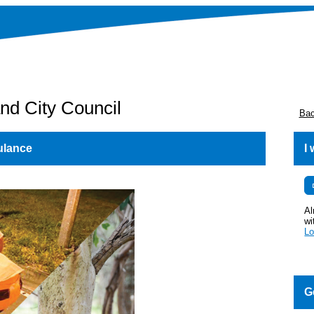
nd City Council
Bac
ulance
I
Al
wi
Lo
G