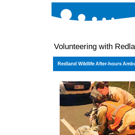
Volunteering with Redla
Redland Wildlife After-hours Amb