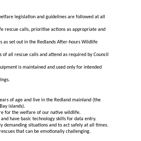
lfare legislation and guidelines are followed at all
fe rescue calls, prioritise actions as appropriate and
 as set out in the Redlands After-hours Wildlife
 of all rescue calls and attend as required by Council
uipment is maintained and used only for intended
ings.
ears of age and live in the Redland mainland (the
Bay islands).
e for the welfare of our native wildlife.
 and have basic technology skills for data entry.
ly demanding situations and to act safely at all times.
e rescues that can be emotionally challenging.