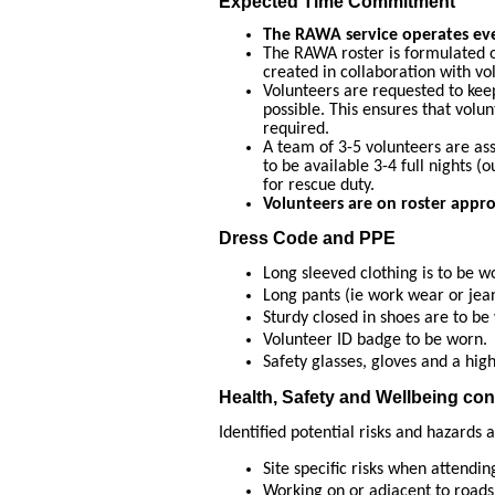
Expected Time Commitment
The RAWA service operates ev
The RAWA roster is formulated 
created in collaboration with vo
Volunteers are requested to keep
possible. This ensures that volu
required.
A team of 3-5 volunteers are as
to be available 3-4 full nights (o
for rescue duty.
Volunteers are on roster appr
Dress Code and PPE
Long sleeved clothing is to be w
Long pants (ie work wear or jea
Sturdy closed in shoes are to be
Volunteer ID badge to be worn.
Safety glasses, gloves and a high 
Health, Safety and Wellbeing con
Identified potential risks and hazards
Site specific risks when attendi
Working on or adjacent to roads