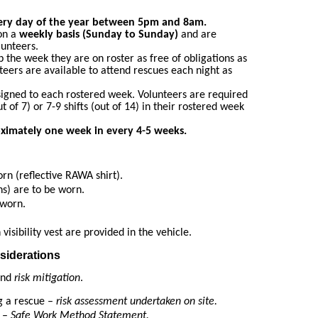
ery day of the year between 5pm and 8am.
on a
weekly basis (Sunday to Sunday)
and are
lunteers.
 the week they are on roster as free of obligations as
nteers are available to attend rescues each night as
signed to each rostered week. Volunteers are required
ut of 7) or 7-9 shifts (out of 14) in their rostered week
oximately one week in every 4-5 weeks.
orn (reflective RAWA shirt).
ns) are to be worn.
 worn.
visibility vest are provided in the vehicle.
siderations
 and
risk mitigation
.
ng a rescue –
risk assessment undertaken on site.
 –
Safe Work Method Statement.