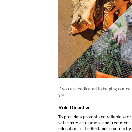
If you are dedicated to helping our nat
you!
Role Objective
To provide a prompt and reliable servi
veterinary assessment and treatment, 
education to the Redlands community.