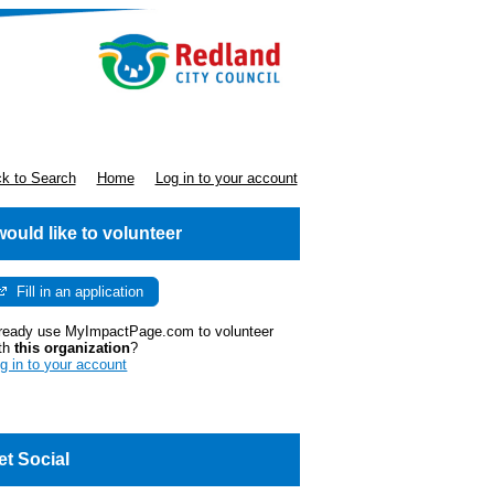
k to Search
Home
Log in to your account
 would like to volunteer
Fill in an application
ready use MyImpactPage.com to volunteer
th
this organization
?
g in to your account
et Social