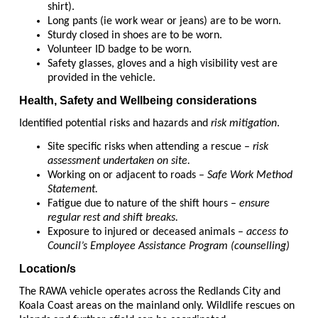
shirt).
Long pants (ie work wear or jeans) are to be worn.
Sturdy closed in shoes are to be worn.
Volunteer ID badge to be worn.
Safety glasses, gloves and a high visibility vest are
provided in the vehicle.
Health, Safety and Wellbeing considerations
Identified potential risks and hazards and
risk mitigation
.
Site specific risks when attending a rescue –
risk
assessment undertaken on site.
Working on or adjacent to roads –
Safe Work Method
Statement.
Fatigue due to nature of the shift hours –
ensure
regular rest and shift breaks.
Exposure to injured or deceased animals –
access to
Council’s Employee Assistance Program (counselling)
Location/s
The RAWA vehicle operates across the Redlands City and
Koala Coast areas on the mainland only. Wildlife rescues on