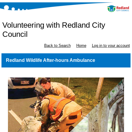
Volunteering with Redland City
Council
Back to Search
Home
Log in to your account
Redland Wildlife After-hours Ambulance