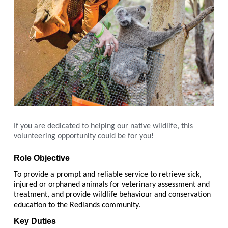
If you are dedicated to helping our native wildlife, this
volunteering opportunity could be for you!
Role Objective
To provide a prompt and reliable service to retrieve sick,
injured or orphaned animals for veterinary assessment and
treatment, and provide wildlife behaviour and conservation
education to the Redlands community.
Key Duties