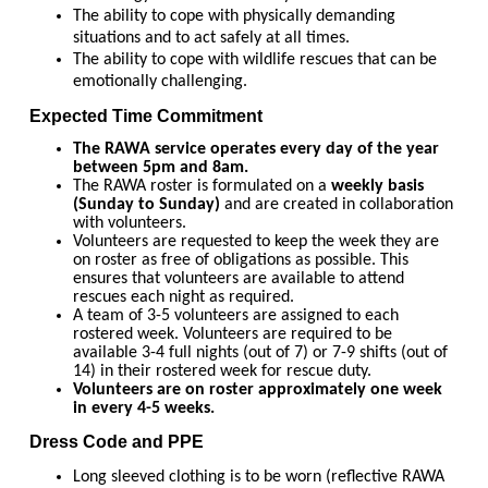
The ability to cope with physically demanding
situations and to act safely at all times.
The ability to cope with wildlife rescues that can be
emotionally challenging.
Expected Time Commitment
The RAWA service operates every day of the year
between 5pm and 8am.
The RAWA roster is formulated on a
weekly basis
(Sunday to Sunday)
and are created in collaboration
with volunteers.
Volunteers are requested to keep the week they are
on roster as free of obligations as possible. This
ensures that volunteers are available to attend
rescues each night as required.
A team of 3-5 volunteers are assigned to each
rostered week. Volunteers are required to be
available 3-4 full nights (out of 7) or 7-9 shifts (out of
14) in their rostered week for rescue duty.
Volunteers are on roster approximately one week
in every 4-5 weeks.
Dress Code and PPE
Long sleeved clothing is to be worn (reflective RAWA