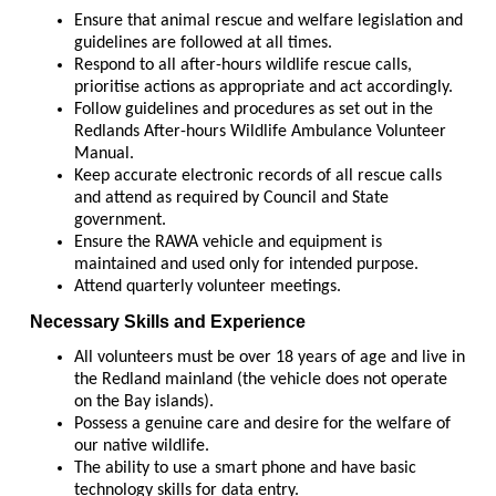
Ensure that animal rescue and welfare legislation and
guidelines are followed at all times.
Respond to all after-hours wildlife rescue calls,
prioritise actions as appropriate and act accordingly.
Follow guidelines and procedures as set out in the
Redlands After-hours Wildlife Ambulance Volunteer
Manual.
Keep accurate electronic records of all rescue calls
and attend as required by Council and State
government.
Ensure the RAWA vehicle and equipment is
maintained and used only for intended purpose.
Attend quarterly volunteer meetings.
Necessary Skills and Experience
All volunteers must be over 18 years of age and live in
the Redland mainland (the vehicle does not operate
on the Bay islands).
Possess a genuine care and desire for the welfare of
our native wildlife.
The ability to use a smart phone and have basic
technology skills for data entry.