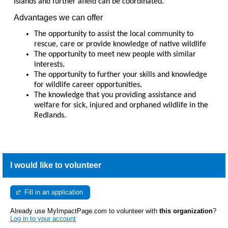
Islands and further afield can be coordinated.
Advantages we can offer
The opportunity to assist the local community to
rescue, care or provide knowledge of native wildlife
The opportunity to meet new people with similar
interests.
The opportunity to further your skills and knowledge
for wildlife career opportunities.
The knowledge that you providing assistance and
welfare for sick, injured and orphaned wildlife in the
Redlands.
I would like to volunteer
Fill in an application
Already use MyImpactPage.com to volunteer with
this organization
?
Log in to your account