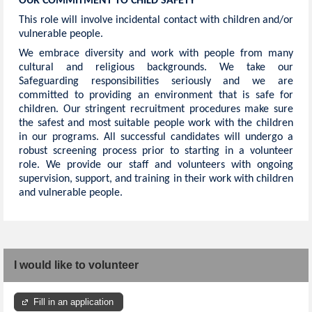
OUR COMMITMENT TO CHILD SAFETY
This role will involve incidental contact with children and/or
vulnerable people.
We embrace diversity and work with people from many
cultural and religious backgrounds. We take our
Safeguarding responsibilities seriously and we are
committed to providing an environment that is safe for
children. Our stringent recruitment procedures make sure
the safest and most suitable people work with the children
in our programs. All successful candidates will undergo a
robust screening process prior to starting in a volunteer
role. We provide our staff and volunteers with ongoing
supervision, support, and training in their work with children
and vulnerable people.
I would like to volunteer
Fill in an application