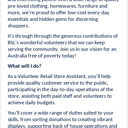
pre-loved clothing, homewares, furniture and
more, we’re proud to offer low-cost every-day
essentials and hidden gems for discerning
shoppers.
It's through through the generous contributions of
BSL's wonderful volunteers that we can keep
serving the community. Join us in our vision for an
Australia free of poverty today!
What will I do?
As a Volunteer Retail Store Assistant, you’ll help
provide quality customer service to the public,
participating in the day-to-day operations of the
store, assisting both paid staff and volunteers to
achieve daily budgets.
You’ll cover a wide range of duties suited to your
skills, from sorting donations to creating vibrant
displays, supporting back of house operations and