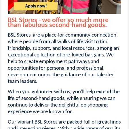
BSL Stores - we offer so much more
than fabulous second-hand goods.
BSL Stores are a place for community connection,
where people from all walks of life visit to find
friendship, support, and local resources, among an
exceptional collection of pre-loved bargains. We
help to create employment pathways and
opportunities for personal and professional
development under the guidance of our talented
team leaders.
When you volunteer with us, you'll help extend the
life of second-hand goods, while ensuring we can
continue to deliver the delightful op shopping
experience we are known for.
Our vibrant BSL Stores are packed full of great finds
and interesting pieces. With a wide range of quality