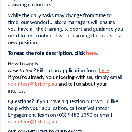
assisting customers.
While the daily tasks may change from time to
time, our wonderful store managers will ensure
you have all the training, support and guidance you
need to feel confident while learning the ropes in a
new position.
To read the role description, click
here
.
How to apply
New to BSL
?
Fill out an application form
here
.
If you're already volunteering with us,
s
imply email
volunteer@bsl.org.au
and tell us about your
interest!
Questions?
If you have a question our would like
help with your application, call our Volunteer
Engagement Team on (03) 9483 1390 or email
volunteer@bsl.org.au