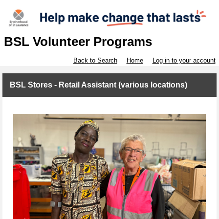
BSL Volunteer Programs
Back to Search
Home
Log in to your account
BSL Stores - Retail Assistant (various locations)