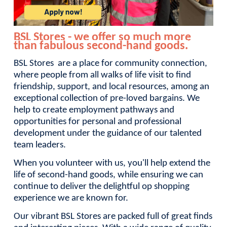
BSL Stores - we offer so much more
than fabulous second-hand goods.
BSL Stores are a place for community connection,
where people from all walks of life visit to find
friendship, support, and local resources, among an
exceptional collection of pre-loved bargains. We
help to create employment pathways and
opportunities for personal and professional
development under the guidance of our talented
team leaders.
When you volunteer with us, you'll help extend the
life of second-hand goods, while ensuring we can
continue to deliver the delightful op shopping
experience we are known for.
Our vibrant BSL Stores are packed full of great finds