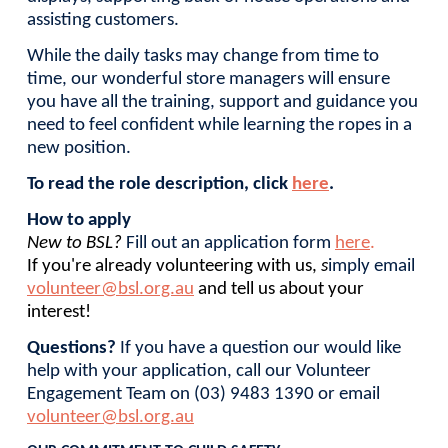
assisting customers.
While the daily tasks may change from time to
time, our wonderful store managers will ensure
you have all the training, support and guidance you
need to feel confident while learning the ropes in a
new position.
To read the role description, click
here
.
How to apply
New to BSL
?
Fill out an application form
here
.
If you're already volunteering with us,
s
imply email
volunteer@bsl.org.au
and tell us about your
interest!
Questions?
If you have a question our would like
help with your application, call our Volunteer
Engagement Team on (03) 9483 1390 or email
volunteer@bsl.org.au