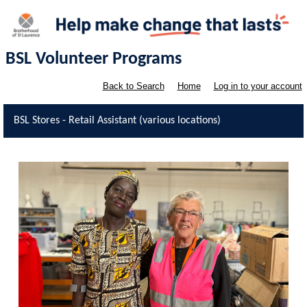
BSL Volunteer Programs
Back to Search
Home
Log in to your account
BSL Stores - Retail Assistant (various locations)