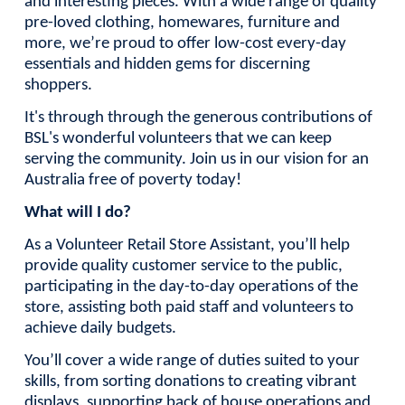
and interesting pieces. With a wide range of quality
pre-loved clothing, homewares, furniture and
more, we’re proud to offer low-cost every-day
essentials and hidden gems for discerning
shoppers.
It's through through the generous contributions of
BSL's wonderful volunteers that we can keep
serving the community. Join us in our vision for an
Australia free of poverty today!
What will I do?
As a Volunteer Retail Store Assistant, you’ll help
provide quality customer service to the public,
participating in the day-to-day operations of the
store, assisting both paid staff and volunteers to
achieve daily budgets.
You’ll cover a wide range of duties suited to your
skills, from sorting donations to creating vibrant
displays, supporting back of house operations and