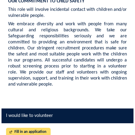
OUR COMMITMENT TO CHILD SAFETY
This role will involve incidental contact with children and/or
vulnerable people.
We embrace diversity and work with people from many
cultural and religious backgrounds. We take our
Safeguarding responsibilities seriously and we are
committed to providing an environment that is safe for
children. Our stringent recruitment procedures make sure
the safest and most suitable people work with the children
in our programs. All successful candidates will undergo a
robust screening process prior to starting in a volunteer
role. We provide our staff and volunteers with ongoing
supervision, support, and training in their work with children
and vulnerable people.
I would like to volunteer
Fill in an application