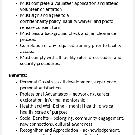
Must complete a volunteer application
and
attend
volunteer orientation
Must
sign and agree to
a
confidentiality
policy
,
l
iability waiver
,
and photo
release
consent
form
Must pass a background check and jail clearance
process.
Completion of any required training prior to facility
access.
Must
comply with
all facility rules, dress codes, and
security procedures.
Benefits:
Personal Growth – skill development, experience,
personal satisfaction
Professional Advantages – networking, career
exploration, informal mentorship
Health and Well-Being – mental health, physical
health, sense of purpose
Social Benefits – belonging, community engagement,
new connections, cultural awareness
Recognition and Appreciation – acknowledgement,