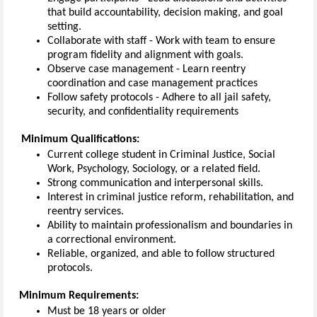
that build accountability,
decision
making
, and goal
setting.
Collaborate with staff
-
Work with team to ensure
program fidelity and alignment with goals.
Observe case management
-
Learn reentry
coordination and case management practices
Follow safety protocols
-
Adhere to all jail safety,
security, and confidentiality requirements
Minimum
Qualifications
:
Current
college
student in Criminal Justice, Social
Work, Psychology, Sociology, or a related field.
Strong communication
and interpersonal skills.
Interest
in criminal justice reform, rehabilitation, and
reentry services.
Ability to
maintain
professionalism and boundaries in
a correctional environment.
Reliable, organized, and able to follow structured
protocols.
Minimum
Requirements
:
Must
be 1
8
years or older