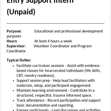
E
ntry
Support
Intern
(
Unpaid
)
Purpose:
Educational and professional development
purposes
H
ours
:
At least
4
hours a week
Supervisor
:
Volunteer Coordinator
and
Program
Coordinator
T
ypical
Duties:
Facilitate curriculum sessions
-
Assist with evidence
-
based classes for incarcerated individuals (life skills,
CBT, reentry readiness).
Support session prep
-
Help lead facilitators with
materials, setup, and participant engagement.
Maintain learning environment
-
Contribute to a
structured, respectful,
trauma
informed
space.
Track attendance
-
Record participation and support
basic documentation and reporting.
Engage participants
-
Lead discussions and activities