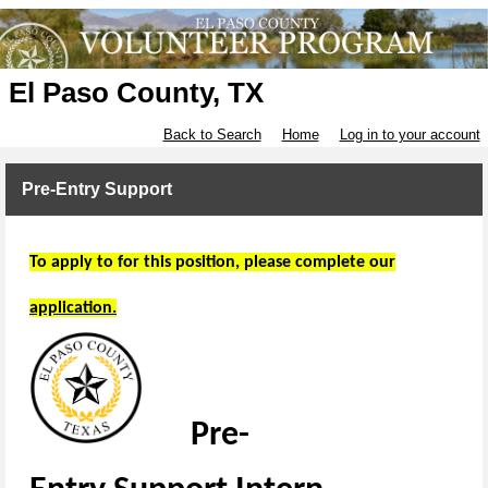
El Paso County, TX
Back to Search
Home
Log in to your account
Pre-Entry Support
To apply to for this position, please complete our
application.
Pre
-