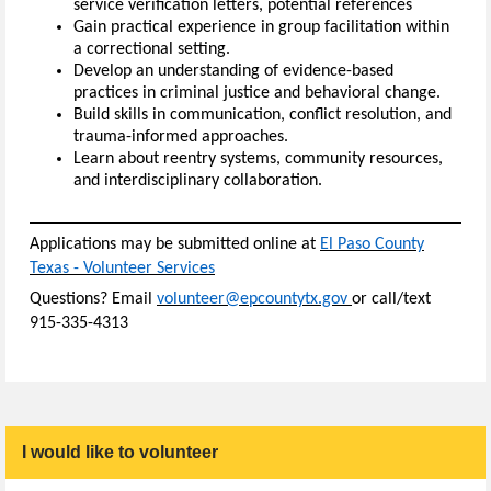
service verification letters, potential references
Gain practical experience in group facilitation within
a correctional setting.
Develop an understanding of evidence-based
practices in criminal justice and behavioral change.
Build skills in communication, conflict resolution, and
trauma-informed approaches.
Learn about reentry systems, community resources,
and interdisciplinary collaboration.
Applications may be
submitted
online at
El Paso County
Texas - Volunteer Service
s
Questions? Email
volunteer@epcountytx.gov
or call/text
915-335-4313
I would like to volunteer