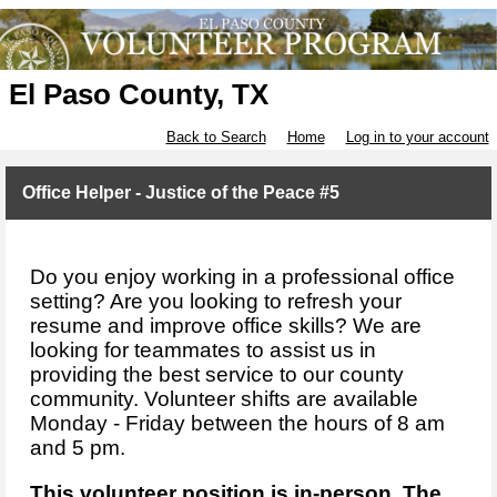
El Paso County, TX
Back to Search
Home
Log in to your account
Office Helper - Justice of the Peace #5
Do you enjoy working in a professional office
setting? Are you looking to refresh your
resume and improve office skills? We are
looking for teammates to assist us in
providing the best service to our county
community. Volunteer shifts are available
Monday - Friday between the hours of 8 am
and 5 pm.
This volunteer position is in-person. The