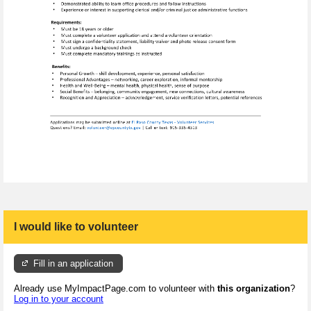
I would like to volunteer
Fill in an application
Already use MyImpactPage.com to volunteer with
this organization
?
Log in to your account