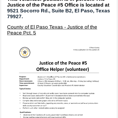
Justice of the Peace #5 Office is located at
9521 Socorro Rd.,
Suite B2,
El Paso, Texas
79927.
County of El Paso Texas - Justice of the
Peace Pct. 5