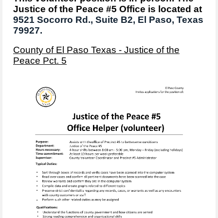
Justice of the Peace #5 Office is located at
9521 Socorro Rd.,
Suite B2,
El Paso, Texas
79927.
County of El Paso Texas - Justice of the
Peace Pct. 5