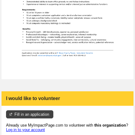
I would like to volunteer
Fill in an application
Already use MyImpactPage.com to volunteer with
this organization
?
Log in to your account