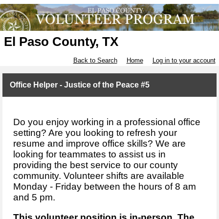
El Paso County, TX
Back to Search
Home
Log in to your account
Office Helper - Justice of the Peace #5
Do you enjoy working in a professional office
setting? Are you looking to refresh your
resume and improve office skills? We are
looking for teammates to assist us in
providing the best service to our county
community. Volunteer shifts are available
Monday - Friday between the hours of 8 am
and 5 pm.
This volunteer position is in-person. The