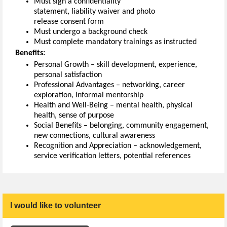
Must sign a confidentiality
statement
,
l
iability
waiver
and photo
release
consent
form
Must undergo a background check
Must c
omplete mandatory
t
rainings as instructed
Benefits:
Personal Growth – skill development, experience,
personal satisfaction
Professional Advantages – networking, career
exploration, informal mentorship
Health and Well-Being – mental health, physical
health, sense of purpose
Social Benefits –
belonging,
community engagement,
new connections, cultural awareness
Recognition and Appreciation – acknowledgement,
service verification letters, potential reference
s
I would like to volunteer