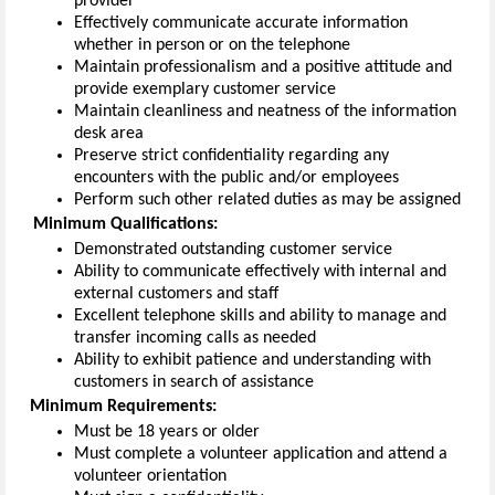
provider
Effectively communicate
accurate
information
whether in person or on the telephone
Maintain
professionalism
and
a positive attitude and
provide exemplary customer service
Maintain cleanliness and neatness of the
information
desk area
Preserve
strict
confidentiality
regarding
any
encounters with
the public and/or employees
Perform such other related duties as may be assigned
Minimum
Qualifications
:
Demonstrated outstanding customer service
Ability to communicate effectively with internal and
external customers and staff
Excellent telephone skills and ability to manage and
transfer incoming calls as needed
Ability to
exhibit
patience and understanding with
customers in search of
assistance
Minimum
Requirements
:
Must be 18 years or older
Must complete a volunteer application
and
attend a
volunteer orientation