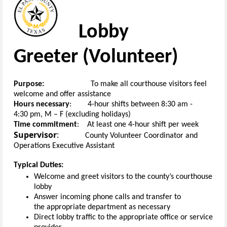
Lobby
Greeter
(
V
olunteer
)
Purpose:
To
make
all
courthouse
visitors feel
welcome
and
offer assistance
H
ours necessary
:
4-hour
s
hifts
between
8
:30
am
-
4:30
pm
, M
– F
(
excluding holidays
)
Time commitment
:
At least one
4-hour
shift
per week
Supervisor
:
County
Volunteer Coordinator
and
Operations Executive Assistant
Typical Duties:
Welcome and greet visitors to the
c
ounty’s
c
ourthouse
lobby
Answer incoming
phone
calls and transfer to
the
appropriate department
as
necessary
Direct lobby traffic
to the
appropriate office
or service