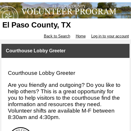
El Paso County, TX
Back to Search
Home
Log in to your account
Courthouse Lobby Greeter
Courthouse Lobby Greeter
Are you friendly and outgoing? Do you like to
help others? This is a great opportunity for
you to help visitors to the courthouse find the
information and resources they need.
Volunteer shifts are available M-F between
8:30am and 4:30pm.