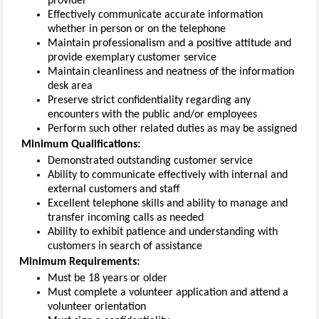
provider
Effectively communicate
accurate
information
whether in person or on the telephone
Maintain
professionalism
and
a positive attitude and
provide exemplary customer service
Maintain cleanliness and neatness of the
information
desk area
Preserve
strict
confidentiality
regarding
any
encounters with
the public and/or employees
Perform such other related duties as may be assigned
Minimum
Qualifications
:
Demonstrated outstanding customer service
Ability to communicate effectively with internal and
external customers and staff
Excellent telephone skills and ability to manage and
transfer incoming calls as needed
Ability to
exhibit
patience and understanding with
customers in search of
assistance
Minimum
Requirements
:
Must be 18 years or older
Must complete a volunteer application
and
attend a
volunteer orientation