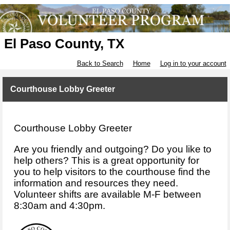
El Paso County, TX
Back to Search
Home
Log in to your account
Courthouse Lobby Greeter
Courthouse Lobby Greeter
Are you friendly and outgoing? Do you like to
help others? This is a great opportunity for
you to help visitors to the courthouse find the
information and resources they need.
Volunteer shifts are available M-F between
8:30am and 4:30pm.