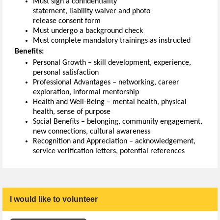
Must sign a confidentiality
statement
,
l
iability
waiver
and photo
release
consent
form
Must undergo a background check
Must c
omplete mandatory
t
rainings as instructed
Benefits:
Personal Growth – skill development, experience,
personal satisfaction
Professional Advantages – networking, career
exploration, informal mentorship
Health and Well-Being – mental health, physical
health, sense of purpose
Social Benefits –
belonging,
community engagement,
new connections, cultural awareness
Recognition and Appreciation – acknowledgement,
service verification letters, potential reference
s
I would like to volunteer