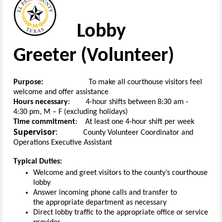
Lobby
Greeter
(
V
olunteer
)
Purpose:
To
make
all
courthouse
visitors feel
welcome
and
offer assistance
H
ours necessary
:
4-hour
s
hifts
between
8
:30
am
-
4:30
pm
, M
– F
(
excluding holidays
)
Time commitment
:
At least one
4-hour
shift
per week
Supervisor
:
County
Volunteer Coordinator
and
Operations Executive Assistant
Typical Duties:
Welcome and greet visitors to the
c
ounty’s
c
ourthouse
lobby
Answer incoming
phone
calls and transfer to
the
appropriate department
as
necessary
Direct lobby traffic
to the
appropriate office
or service