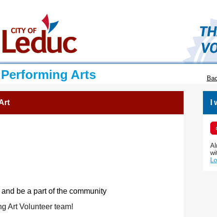
 Performing Arts
Bac
Art
I
Al
wi
Lo
 and be a part of the community
ng Art Volunteer team!