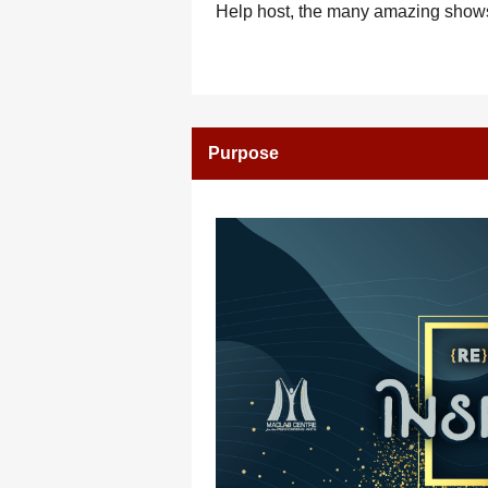
Help host, the many amazing shows
Purpose