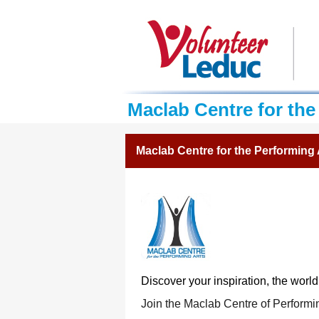
Maclab Centre for the
Maclab Centre for the Performing 
Discover your inspiration,
the world
Join the Maclab Centre of Performi