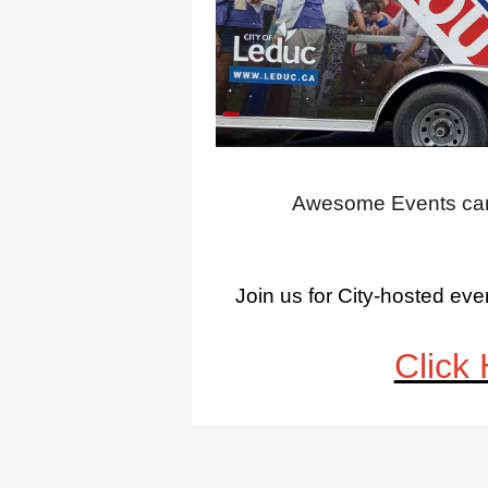
Awesome Events can 
Join us for City-hosted e
Click 