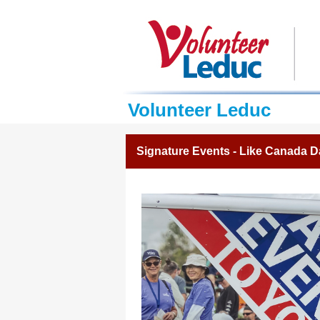
Volunteer Leduc
Signature Events - Like Canada D