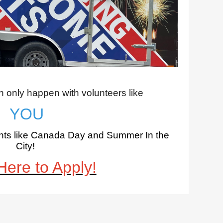
only happen with volunteers like
YOU
vents like Canada Day and Summer In the
City
!
Here to Apply!