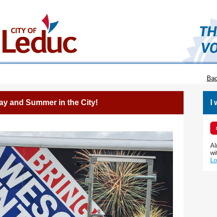
Bac
ay and Summer in the City!
I
Al
wi
Lo