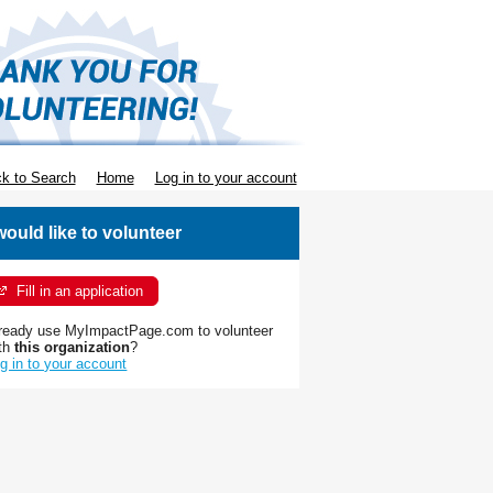
k to Search
Home
Log in to your account
 would like to volunteer
Fill in an application
ready use MyImpactPage.com to volunteer
th
this organization
?
g in to your account