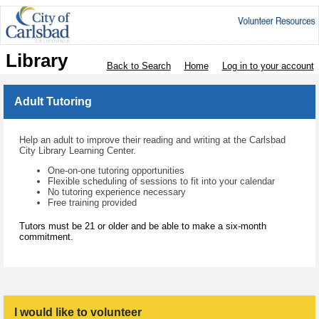
Library
Back to Search
Home
Log in to your account
Adult Tutoring
Help an adult to improve their reading and writing at the Carlsbad
City Library Learning Center.
One-on-one tutoring opportunities
Flexible scheduling of sessions to fit into your calendar
No tutoring experience necessary
Free training provided
Tutors must be 21 or older and be able to make a six-month
commitment.
I would like to volunteer