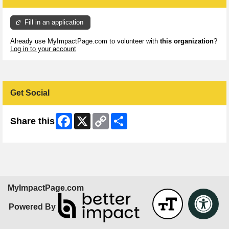
Fill in an application
Already use MyImpactPage.com to volunteer with
this organization
?
Log in to your account
Get Social
Facebook
X
Copy
Share
Share this
Link
MyImpactPage.com
Powered By