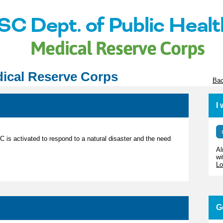
ical Reserve Corps
Bac
I
RC is activated to respond to a natural disaster and the need
Al
wi
Lo
G