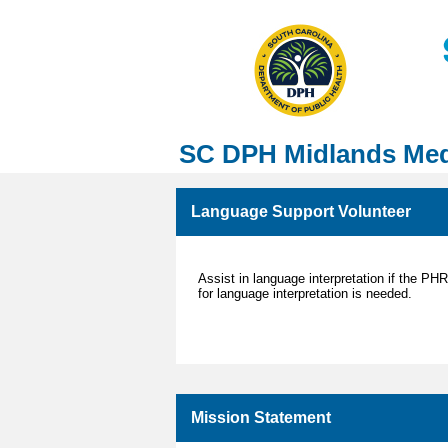
SC DPH Midlands Med
Language Support Volunteer
Assist in language interpretation if the PH
for language interpretation is needed.
Mission Statement