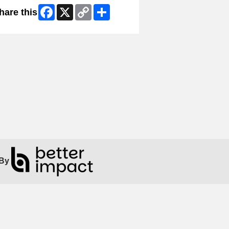
Facebook
X
Copy
Share
hare this
Link
By