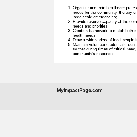
Organize and train healthcare profes
needs for the community, thereby en
large-scale emergencies;
Provide reserve capacity at the com
needs and priorities;
Create a framework to match both me
health needs;
Draw a wide variety of local people 
Maintain volunteer credentials, cont
so that during times of critical need
community's response.
MyImpactPage.com