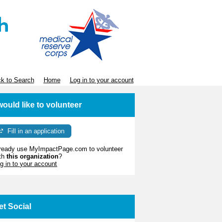
k to Search
Home
Log in to your account
 would like to volunteer
Fill in an application
ready use MyImpactPage.com to volunteer
th
this organization
?
g in to your account
et Social