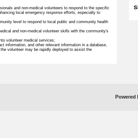
S
sionals and non-medical volunteers to respond to the specific
hancing local emergency response efforts, especially to
munity level to respond to local public and community health
dical and non-medical volunteer skills with the community's
into volunteer medical services;
act information, and other relevant information in a database,
, the volunteer may be rapidly deployed to assist the
Powered 