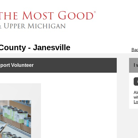
ounty - Janesville
Bac
port Volunteer
I
Al
wi
Lo