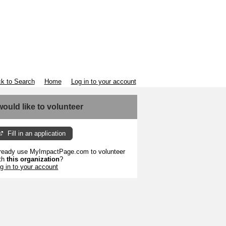
k to Search
Home
Log in to your account
 would like to volunteer
Fill in an application
ready use MyImpactPage.com to volunteer
th
this organization
?
g in to your account