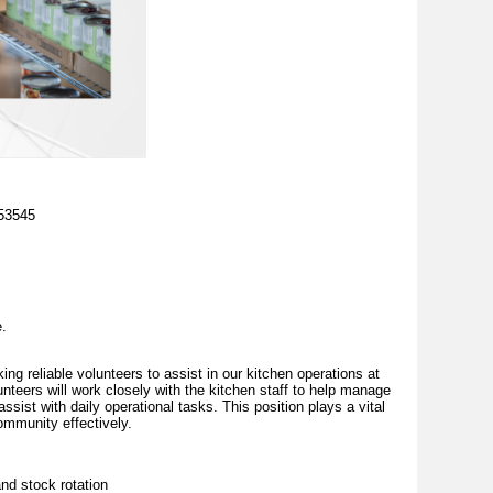
 53545
e.
g reliable volunteers to assist in our kitchen operations at
unteers will work closely with the kitchen staff to help manage
ssist with daily operational tasks. This position plays a vital
community effectively.
nd stock rotation