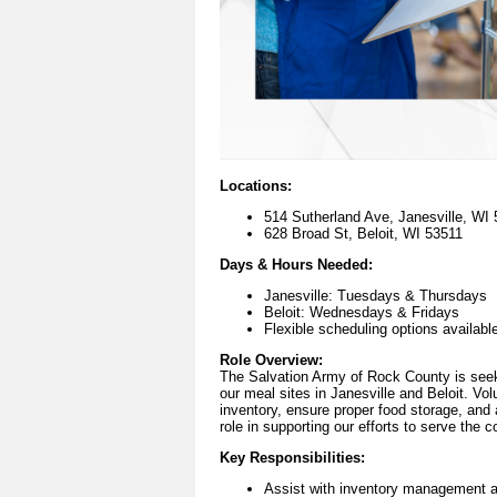
Locations:
514 Sutherland Ave, Janesville, WI
628 Broad St, Beloit, WI 53511
Days & Hours Needed:
Janesville: Tuesdays & Thursdays
Beloit: Wednesdays & Fridays
Flexible scheduling options availabl
Role Overview:
The Salvation Army of Rock County is seekin
our meal sites in Janesville and Beloit. Vol
inventory, ensure proper food storage, and a
role in supporting our efforts to serve the 
Key Responsibilities:
Assist with inventory management a