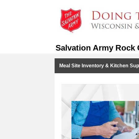
Salvation Army Rock C
Meal Site Inventory & Kitchen Sup