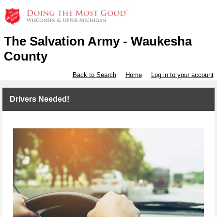
The Salvation Army - Waukesha
County
Back to Search
Home
Log in to your account
Drivers Needed!