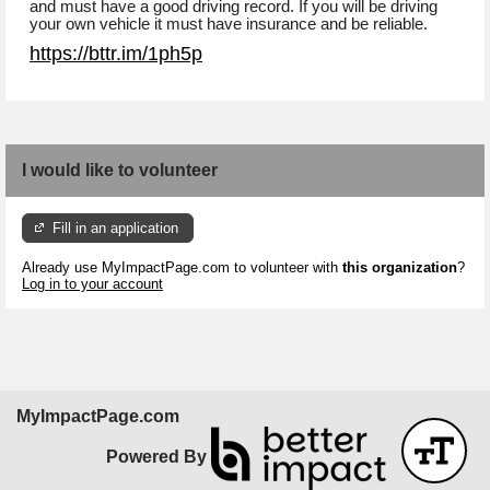
and must have a good driving record. If you will be driving
your own vehicle it must have insurance and be reliable.
https://bttr.im/1ph5p
I would like to volunteer
Fill in an application
Already use MyImpactPage.com to volunteer with
this organization
?
Log in to your account
MyImpactPage.com
Powered By