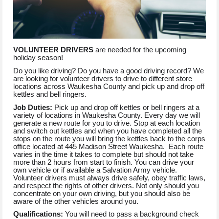
VOLUNTEER DRIVERS
are needed for the upcoming
holiday season!
Do you like driving? Do you have a good driving record? We
are looking for volunteer drivers to drive to different store
locations across Waukesha County and pick up and drop off
kettles and bell ringers.
Job Duties:
Pick up and drop off kettles or bell ringers at a
variety of locations in Waukesha County. Every day we will
generate a new route for you to drive. Stop at each location
and switch out kettles and when you have completed all the
stops on the route you will bring the kettles back to the corps
office located at 445 Madison Street Waukesha. Each route
varies in the time it takes to complete but should not take
more than 2 hours from start to finish. You can drive your
own vehicle or if available a Salvation Army vehicle.
Volunteer drivers must always drive safely, obey traffic laws,
and respect the rights of other drivers. Not only should you
concentrate on your own driving, but you should also be
aware of the other vehicles around you.
Qualifications:
You will need to pass a background check