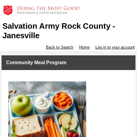
Salvation Army Rock County -
Janesville
Back to Search
Home
Log in to your account
Community Meal Program