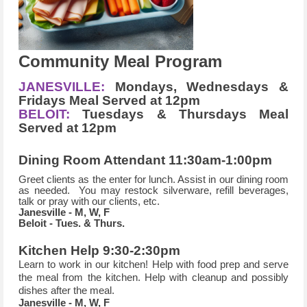
Community Meal Program
JANESVILLE:
Mondays, Wednesdays &
Fridays Meal Served at 12pm
BELOIT:
Tuesdays & Thursdays Meal
Served at 12pm
Dining Room Attendant 11:30am-1:00pm
Greet clients as the enter for lunch. Assist in our dining room
as needed. You may restock silverware, refill beverages,
talk or pray with our clients, etc.
Janesville - M, W, F
Beloit - Tues. & Thurs.
Kitchen Help 9:30-2:30pm
Learn to work in our kitchen! Help with food prep and serve
the meal from the kitchen.
Help with cleanup and possibly
dishes after the meal.
Janesville - M, W, F