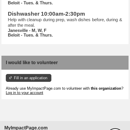
Beloit - Tues. & Thurs.
Dishwasher 10:00am-2:30pm
Help with cleanup during prep, wash dishes before, during &
after the meal.
Janesville - M, W, F
Beloit - Tues. & Thurs.
I would like to volunteer
Fill in an application
Already use MyImpactPage.com to volunteer with
this organization
?
Log in to your account
MyImpactPage.com