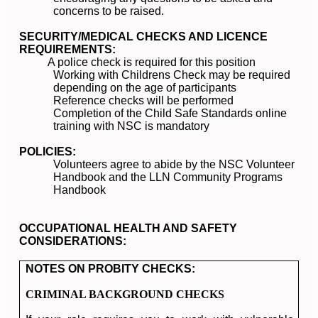
concerns to be raised.
SECURITY/MEDICAL CHECKS AND LICENCE
REQUIREMENTS:
A police check is required for this position
Working with Childrens Check may be required
depending on the age of participants
Reference checks will be performed
Completion of the Child Safe Standards online
training with NSC is mandatory
POLICIES:
Volunteers agree to abide by the NSC Volunteer
Handbook and the LLN Community Programs
Handbook
OCCUPATIONAL HEALTH AND SAFETY
CONSIDERATIONS:
NOTES ON PROBITY CHECKS:
CRIMINAL BACKGROUND CHECKS