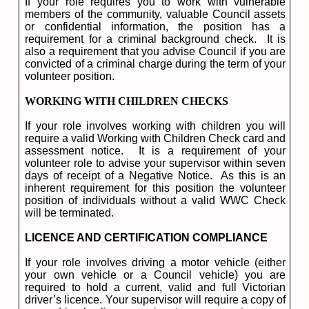
If your role requires you to work with vulnerable
members of the community, valuable Council assets
or confidential information, the position has a
requirement for a criminal background check. It is
also a requirement that you advise Council if you are
convicted of a criminal charge during the term of your
volunteer position.
WORKING WITH CHILDREN CHECKS
If your role involves working with children you will
require a valid Working with Children Check card and
assessment notice. It is a requirement of your
volunteer role to advise your supervisor within seven
days of receipt of a Negative Notice. As this is an
inherent requirement for this position the volunteer
position of individuals without a valid WWC Check
will be terminated.
LICENCE AND CERTIFICATION COMPLIANCE
If your role involves driving a motor vehicle (either
your own vehicle or a Council vehicle) you are
required to hold a current, valid and full Victorian
driver’s licence. Your supervisor will require a copy of