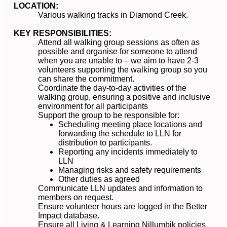
LOCATION:
Various walking tracks in Diamond Creek.
KEY RESPONSIBILITIES:
Attend all walking group sessions as often as
possible and organise for someone to attend
when you are unable to – we aim to have 2-3
volunteers supporting the walking group so you
can share the commitment.
Coordinate the day-to-day activities of the
walking group, ensuring a positive and inclusive
environment for all participants
Support the group to be responsible for:
Scheduling meeting place locations and
forwarding the schedule to LLN for
distribution to participants.
Reporting any incidents immediately to
LLN
Managing risks and safety requirements
Other duties as agreed
Communicate LLN updates and information to
members on request.
Ensure volunteer hours are logged in the Better
Impact database.
Ensure all Living & Learning Nillumbik policies