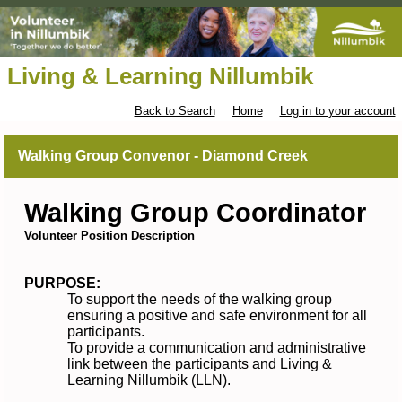
Living & Learning Nillumbik
Back to Search
Home
Log in to your account
Walking Group Convenor - Diamond Creek
Walking Group Coordinator
Volunteer Position Description
PURPOSE:
To support the needs of the walking group
ensuring a positive and safe environment for all
participants.
To provide a communication and administrative
link between the participants and Living &
Learning Nillumbik (LLN).