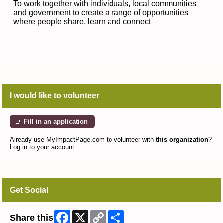
To work together with individuals, local communities
and government to create a range of opportunities
where people share, learn and connect
I would like to volunteer
Fill in an application
Already use MyImpactPage.com to volunteer with
this organization
?
Log in to your account
Get Social
Facebook
X
Copy
Share
Share this
Link