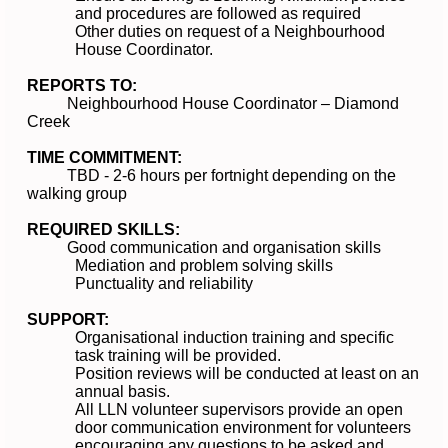
and procedures are followed as required
Other duties on request of a Neighbourhood
House Coordinator.
REPORTS TO:
Neighbourhood House Coordinator – Diamond
Creek
TIME COMMITMENT:
TBD - 2-6 hours per fortnight depending on the
walking group
REQUIRED SKILLS:
Good communication and organisation skills
Mediation and problem solving skills
Punctuality and reliability
SUPPORT:
Organisational induction training and specific
task training will be provided.
Position reviews will be conducted at least on an
annual basis.
All LLN volunteer supervisors provide an open
door communication environment for volunteers
encouraging any questions to be asked and