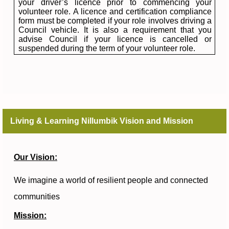
your driver’s licence prior to commencing your
volunteer role. A licence and certification compliance
form must be completed if your role involves driving a
Council vehicle. It is also a requirement that you
advise Council if your licence is cancelled or
suspended during the term of your volunteer role.
Living & Learning Nillumbik Vision and Mission
Our Vision:
We imagine a world of resilient people and connected
communities
Mission: