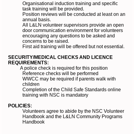
Organisational induction training and specific
task training will be provided.
Position reviews will be conducted at least on an
annual basis.
All L&LN volunteer supervisors provide an open
door communication environment for volunteers
encouraging any questions to be asked and
concerns to be raised.
First aid training will be offered but not essential.
SECURITY/MEDICAL CHECKS AND LICENCE
REQUIREMENTS:
A police check is required for this position
Reference checks will be performed
WWCC may be required if parents walk with
children
Completion of the Child Safe Standards online
training with NSC is mandatory
POLICIES:
Volunteers agree to abide by the NSC Volunteer
Handbook and the L&LN Community Programs
Handbook