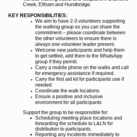
Creek, Eltham and Hurstbridge.
KEY RESPONSIBILITIES:
We aim to have 2-3 volunteers supporting
the walking group so you can share the
commitment – please coordinate between
the other volunteers to ensure there is
always one volunteer leader present.
Welcome new participants and help them
to get settled, add them to the WhatsApp
group if they permit.
Carry a mobile phone on the walks and call
for emergency assistance if required.
Carry the first aid kit for participants use if
needed
Coordinate the walk locations
Ensure a positive and inclusive
environment for all participants
Support the group to be responsible for:
Scheduling meeting place locations and
forwarding the schedule to L&LN for
distribution to participants.
Reporting any incidents immediately to