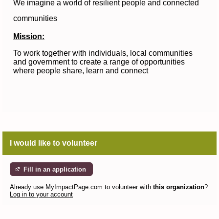
We imagine a world of resilient people and connected
communities
Mission:
To work together with individuals, local communities
and government to create a range of opportunities
where people share, learn and connect
I would like to volunteer
Fill in an application
Already use MyImpactPage.com to volunteer with
this organization
?
Log in to your account