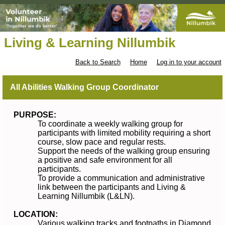
Living & Learning Nillumbik
Back to Search
Home
Log in to your account
All Abilities Walking Group Coordinator
PURPOSE:
To coordinate a weekly walking group for
participants with limited mobility requiring a short
course, slow pace and regular rests.
Support the needs of the walking group ensuring
a positive and safe environment for all
participants.
To provide a communication and administrative
link between the participants and Living &
Learning Nillumbik (L&LN).
LOCATION:
Various walking tracks and footpaths in Diamond