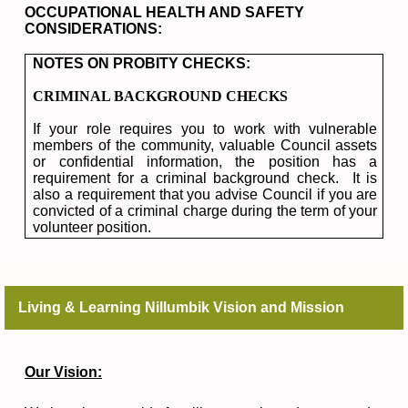
OCCUPATIONAL HEALTH AND SAFETY
CONSIDERATIONS:
NOTES ON PROBITY CHECKS:
CRIMINAL BACKGROUND CHECKS
If your role requires you to work with vulnerable
members of the community, valuable Council assets
or confidential information, the position has a
requirement for a criminal background check. It is
also a requirement that you advise Council if you are
convicted of a criminal charge during the term of your
volunteer position.
Living & Learning Nillumbik Vision and Mission
Our Vision: