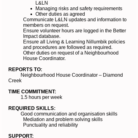
L&LN
Managing risks and safety requirements
Other duties as agreed
Communicate L&LN updates and information to
members on request.
Ensure volunteer hours are logged in the Better
Impact database.
Ensure all Living & Learning Nillumbik policies
and procedures are followed as required.
Other duties on request of a Neighbourhood
House Coordinator.
REPORTS TO:
Neighbourhood House Coordinator – Diamond
Creek
TIME COMMITMENT:
1.5 hours per week
REQUIRED SKILLS:
Good communication and organisation skills
Mediation and problem solving skills
Punctuality and reliability
SUPPORT: