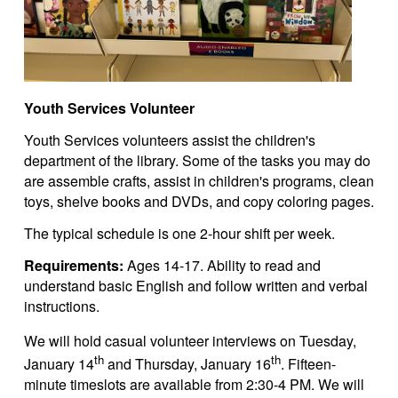
Youth Services Volunteer
Youth Services volunteers assist the children's
department of the library. Some of the tasks you may do
are assemble crafts, assist in children's programs, clean
toys, shelve books and DVDs, and copy coloring pages.
The typical schedule is one 2-hour shift per week.
Requirements:
Ages 14-17. Ability to read and
understand basic English and follow written and verbal
instructions.
We will hold casual volunteer interviews on Tuesday,
th
th
January 14
and Thursday, January 16
. Fifteen-
minute timeslots are available from 2:30-4 PM. We will