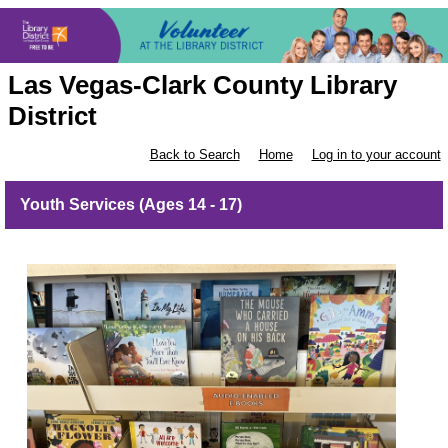
Las Vegas-Clark County Library
District
Back to Search
Home
Log in to your account
Youth Services (Ages 14 - 17)