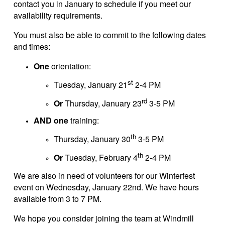
contact you in January to schedule if you meet our
availability requirements.
You must also be able to commit to the following dates
and times:
One
orientation:
st
Tuesday, January 21
2-4 PM
rd
Or
Thursday, January 23
3-5 PM
AND one
training:
th
Thursday, January 30
3-5 PM
th
Or
Tuesday, February 4
2-4 PM
We are also in need of volunteers for our Winterfest
event on Wednesday, January 22nd. We have hours
available from 3 to 7 PM.
We hope you consider joining the team at Windmill