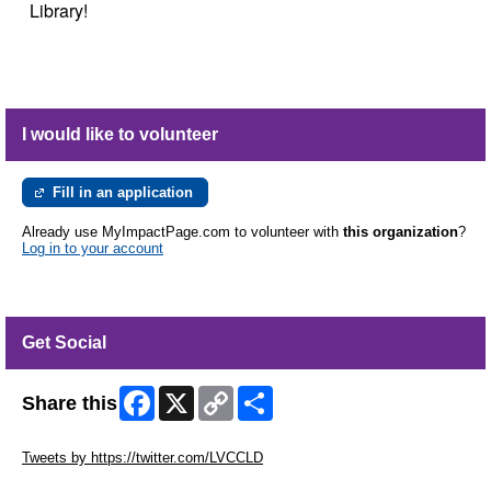
Library!
I would like to volunteer
Fill in an application
Already use MyImpactPage.com to volunteer with
this organization
?
Log in to your account
Get Social
Facebook
X
Copy
Share
Share this
Link
Skip Twitter Widget
Tweets by https://twitter.com/LVCCLD
Skip Facebook Widget