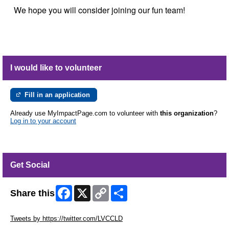
We hope you will consider joining our fun team!
I would like to volunteer
Fill in an application
Already use MyImpactPage.com to volunteer with
this organization
?
Log in to your account
Get Social
Facebook
X
Copy
Share
Share this
Link
Skip Twitter Widget
Tweets by https://twitter.com/LVCCLD
Skip Facebook Widget