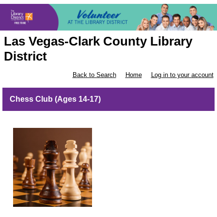
Las Vegas-Clark County Library
District
Back to Search
Home
Log in to your account
Chess Club (Ages 14-17)