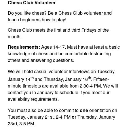
Chess Club Volunteer
Do you like chess? Be a Chess Club volunteer and
teach beginners how to play!
Chess Club meets the first and third Fridays of the
month.
Requirements:
Ages 14-17. Must have at least a basic
knowledge of chess and be comfortable instructing
others and answering questions.
We will hold casual volunteer interviews on Tuesday,
th
th
January 14
and Thursday, January 16
. Fifteen-
minute timeslots are available from 2:30-4 PM. We will
contact you in January to schedule if you meet our
availability requirements.
You must also be able to commit to
one
orientation on
Tuesday, January 21st, 2-4 PM
or
Thursday, January
23rd, 3-5 PM.