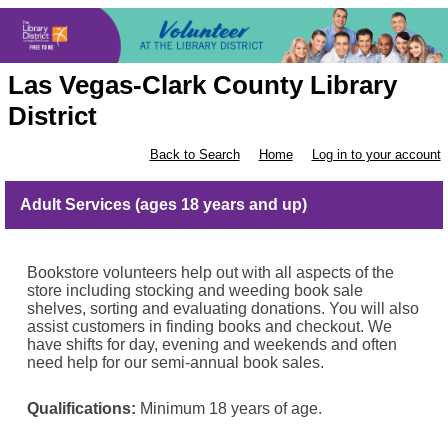
Las Vegas-Clark County Library
District
Back to Search
Home
Log in to your account
Adult Services (ages 18 years and up)
Bookstore volunteers help out with all aspects of the
store including stocking and weeding book sale
shelves, sorting and evaluating donations. You will also
assist
customers in finding books and checkout. We
have shifts for day, evening and weekends and often
need help for our semi-annual book sales.
Qualifications:
Minimum 18 years of age.