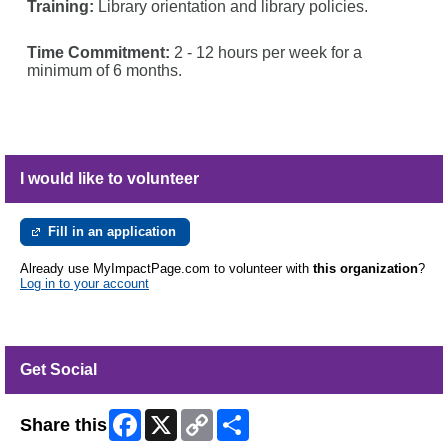
Training:
Library orientation and library policies.
Time Commitment:
2 - 12 hours per week for a
minimum of 6 months.
I would like to volunteer
Fill in an application
Already use MyImpactPage.com to volunteer with
this organization
?
Log in to your account
Get Social
Facebook
X
Copy
Share
Share this
Link