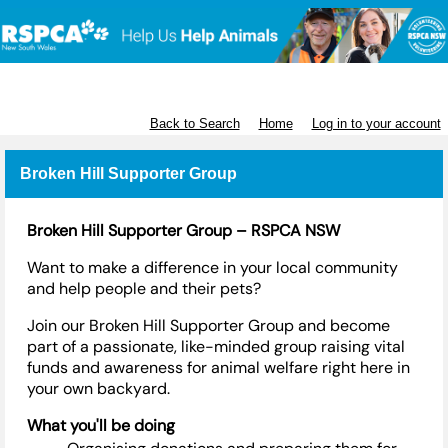
RSPCA NSW
Back to Search
Home
Log in to your account
Broken Hill Supporter Group
Broken Hill Supporter Group – RSPCA NSW
Want to make a difference in your local community
and help people and their pets?
Join our Broken Hill Supporter Group and become
part of a passionate, like-minded group raising vital
funds and awareness for animal welfare right here in
your own backyard.
What
you'll
be doing