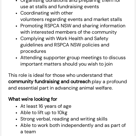
Organising
donations and preparing them for
use at stalls and fundraising events
Coordinating with other
volunteers
regarding
events and market stalls
Promoting RSPCA NSW and sharing information
with interested members of the community
Complying with
Work Health and Safety
guidelines and RSPCA NSW policies and
procedures
Attending supporter group meetings to discuss
important matters should you wish to join
This role is ideal for those who understand that
community fundraising and outreach
play a profound
and essential part in advancing animal welfare.
What
we're
looking for
At least 16 years of age
Able to
lift up
to 10kg
Strong verbal, reading and writing skills
Able to work both independently and as part of
a team