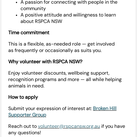
A passion for connecting with people in the
community
A positive attitude and willingness to learn
about RSPCA NSW
Time commitment
This is a flexible, as-needed role — get involved
as
frequently
or occasionally as suits you.
Why volunteer with RSPCA NSW?
Enjoy volunteer discounts, wellbeing support,
recognition programs and more — all while helping
animals in need.
How to apply
Submit your expression of interest at:
Broken Hill
Supporter Group
Reach out to
volunteer@rspcansw.org.au
if you have
any questions!