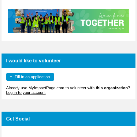
I would like to volunteer
Fill in an application
Already use MyImpactPage.com to volunteer with
this organization
?
Log in to your account
Get Social
Skip Facebook Widget