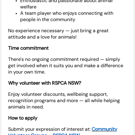
Enthusiastic and passionate about animal
welfare
A team player who enjoys connecting with
people in the community
No experience necessary — just bring a great
attitude and a love for animals!
Time commitment
There's
no ongoing commitment
required
— simply
get involved when it suits you and make a difference
in your own time.
Why volunteer with RSPCA NSW?
Enjoy volunteer discounts, wellbeing support,
recognition programs and more — all while helping
animals in need.
How to apply
Submit your expression of interest at:
Community