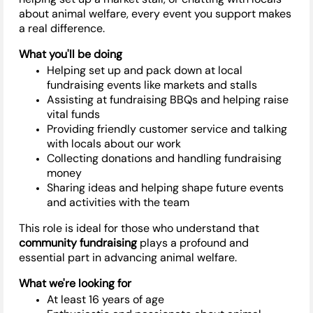
about animal welfare, every event you support makes
a real difference.
What
you'll
be doing
Helping set up and pack down at local
fundraising events like markets and stalls
Assisting
at fundraising BBQs and helping raise
vital funds
Providing friendly customer service and talking
with locals about our work
Collecting donations and handling fundraising
money
Sharing ideas and helping shape future events
and activities with the team
This role is ideal for those who understand that
community fundraising
plays a profound and
essential part in advancing animal welfare.
What
we're
looking for
At least 16 years of age