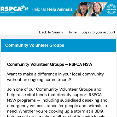
RSPCA NSW
Back to Search
Home
Log in to your account
Community Volunteer Groups
Community Volunteer Groups – RSPCA NSW
Want to make a difference in your local community
without
an
ongoing commitment?
Join one of our Community Volunteer Groups and
help raise vital funds that directly support RSPCA
NSW programs — including subsidised desexing and
emergency vet
assistance
for people and animals in
need. Whether
you're
cooking up a storm at a BBQ,
helping set up a market stall, or chatting with locals