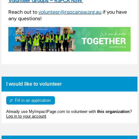
Volunteer Groups – RSPCA NSW
Reach out to
volunteer@rspcansw.org.au
if you have
any questions!
I would like to volunteer
Fill in an application
Already use MyImpactPage.com to volunteer with
this organization
?
Log in to your account