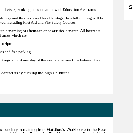
S
hool visits, working in association with Education Assistants.
uildings and their uses and local heritage then full training will be
ered including First Aid and Fire Safety Courses.
 to a morning or afternoon once or twice a month. All hours are
 times which are
 to 4pm
es and free parking.
okings almost any day of the year and at any time between 8am
e contact us by clicking the 'Sign Up' button.
ew buildings remaining from Guildford's Workhouse in the Poor