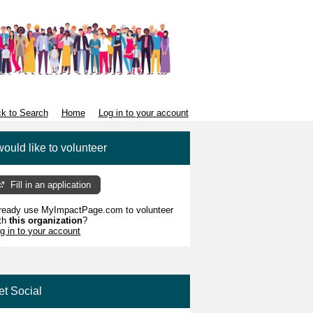
k to Search
Home
Log in to your account
would like to volunteer
Fill in an application
ready use MyImpactPage.com to volunteer
th
this organization
?
g in to your account
et Social