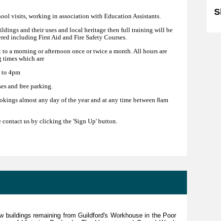
S
hool visits, working in association with Education Assistants.
uildings and their uses and local heritage then full training will be
ered including First Aid and Fire Safety Courses.
 to a morning or afternoon once or twice a month. All hours are
 times which are
 to 4pm
es and free parking.
okings almost any day of the year and at any time between 8am
e contact us by clicking the 'Sign Up' button.
ew buildings remaining from Guildford's Workhouse in the Poor