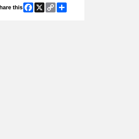
Facebook
X
Copy
Share
hare this
Link