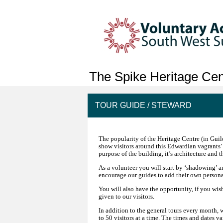
The Spike Heritage Cent
TOUR GUIDE / STEWARD
The popularity of the Heritage Centre (in Gui
show visitors around this Edwardian vagrants’
purpose of the building, it’s architecture and 
As a volunteer you will start by ‘shadowing’ an
encourage our guides to add their own personal
You will also have the opportunity, if you wis
given to our visitors.
In addition to the general tours every month, 
to 50 visitors at a time. The times and dates v