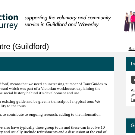
re (Guildford)
Bac
I 
ldford) means that we need an increasing number of Tour Guides to
 ward which was part of a Victorian workhouse, explaining the
Al
the social history behind it’s development and use.
wi
Lo
 existing guide and be given a transcript of a typical tour. We
ity to the tours.
h, to contribute to ongoing research, adding to the information
G
we also have typically three group tours and these can involve 10
ary and usually include refreshments and a discussion at the end of