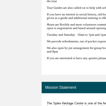
the tour.
Tour Guides are also called on to help with sc
If you have an interest in social history, old b
given as a guide and additional training is off
Hours are flexible and most volunteers commit
open to negotiation and based around opening
Tuesday and Saturday 10am to 1pm and 1pm
We provide refreshments, out of pocket expens
We also open by pre arrangement for group bo
and 8pm
If you are interested or have any queries pleas
Mission Statement
The Spike Heritage Centre is one of the f