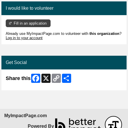
I would like to volunteer
Fill in an application
Already use MyImpactPage.com to volunteer with
this organization
?
Log in to your account
Get Social
Facebook
X
Copy
Share
Share this
Link
MyImpactPage.com
Powered By