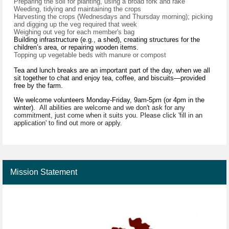
Preparing the soil for planting, using a broad fork and rake
Weeding, tidying and maintaining the crops
Harvesting the crops (Wednesdays and Thursday morning); picking
and digging up the veg required that week
Weighing out veg for each member's bag
Building infrastructure (e.g., a shed), creating structures for the
children’s area, or repairing wooden items.
Topping up vegetable beds with manure or compost
Tea and lunch breaks are an important part of the day, when we all
sit together to chat and enjoy tea, coffee, and biscuits—provided
free by the farm.
We welcome volunteers Monday-Friday, 9am-5pm (or 4pm in the
winter).
All abilities are welcome and we don't ask for any
commitment, just come when it suits you. Please click 'fill in an
application' to find out more or apply.
Mission Statement