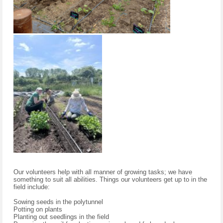
Our volunteers help with all manner of growing tasks; we have
something to suit all abilities. Things our volunteers get up to in the
field include:
Sowing seeds in the polytunnel
Potting on plants
Planting out seedlings in the field