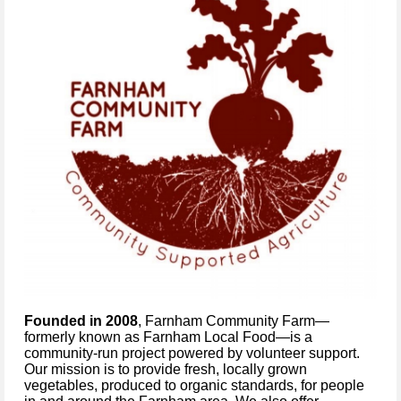
Founded in 2008
, Farnham Community Farm—
formerly known as Farnham Local Food—is a
community-run project powered by volunteer support.
Our mission is to provide fresh, locally grown
vegetables, produced to organic standards, for people