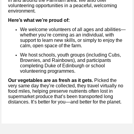
in and around the Farnham area. We also offer
volunteering opportunities in a peaceful, welcoming
environment.
Here’s what we’re proud of:
We welcome volunteers of all ages and abilities—
whether you’re coming as an individual, with
support to learn new skills, or simply to enjoy the
calm, open space of the farm.
We host schools, youth groups (including Cubs,
Brownies, and Rainbows), and participants
completing Duke of Edinburgh or school
volunteering programmes.
Our vegetables are as fresh as it gets.
Picked the
very same day they’re collected, they travel virtually no
food miles, helping preserve nutrients often lost in
supermarket produce that’s been transported long
distances. It’s better for you—and better for the planet.