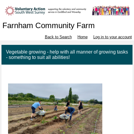
Farnham Community Farm
Back to Search
Home
Log in to your account
Vegetable growing - help with all manner of growing tasks
- something to suit all abilities!