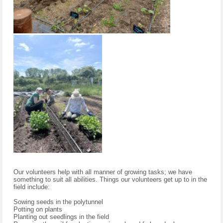
Our volunteers help with all manner of growing tasks; we have
something to suit all abilities. Things our volunteers get up to in the
field include:
Sowing seeds in the polytunnel
Potting on plants
Planting out seedlings in the field