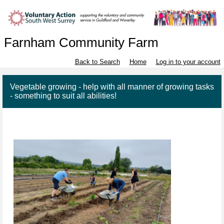
Farnham Community Farm
Back to Search
Home
Log in to your account
Vegetable growing - help with all manner of growing tasks
- something to suit all abilities!