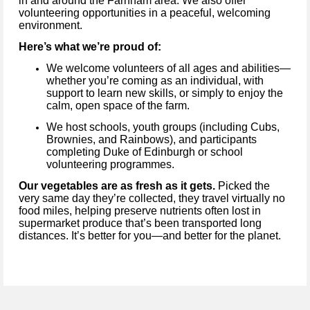
in and around the Farnham area. We also offer
volunteering opportunities in a peaceful, welcoming
environment.
Here’s what we’re proud of:
We welcome volunteers of all ages and abilities—
whether you’re coming as an individual, with
support to learn new skills, or simply to enjoy the
calm, open space of the farm.
We host schools, youth groups (including Cubs,
Brownies, and Rainbows), and participants
completing Duke of Edinburgh or school
volunteering programmes.
Our vegetables are as fresh as it gets.
Picked the
very same day they’re collected, they travel virtually no
food miles, helping preserve nutrients often lost in
supermarket produce that’s been transported long
distances. It’s better for you—and better for the planet.