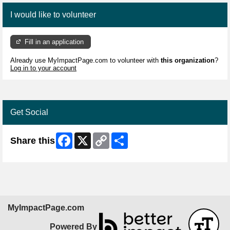
I would like to volunteer
Fill in an application
Already use MyImpactPage.com to volunteer with
this organization
?
Log in to your account
Get Social
Facebook
X
Copy
Share
Share this
Link
MyImpactPage.com
Powered By