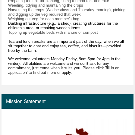
Preparing the soil for planting, using a broad fork and rake
Weeding, tidying and maintaining the crops
Harvesting the crops (Wednesdays and Thursday morning); picking
and digging up the veg required that week
Weighing out veg for each member's bag
Building infrastructure (e.g., a shed), creating structures for the
children’s area, or repairing wooden items.
Topping up vegetable beds with manure or compost
Tea and lunch breaks are an important part of the day, when we all
sit together to chat and enjoy tea, coffee, and biscuits—provided
free by the farm.
We welcome volunteers Monday-Friday, 9am-5pm (or 4pm in the
winter).
All abilities are welcome and we don't ask for any
commitment, just come when it suits you. Please click 'fill in an
application' to find out more or apply.
Mission Statement