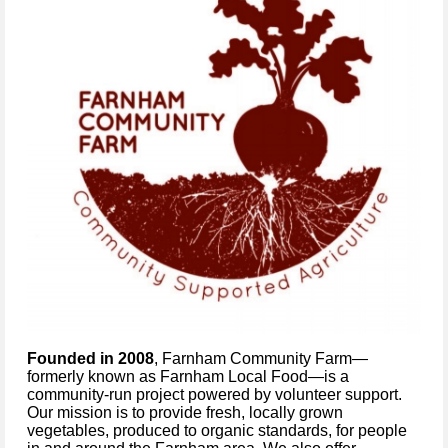
Founded in 2008
, Farnham Community Farm—
formerly known as Farnham Local Food—is a
community-run project powered by volunteer support.
Our mission is to provide fresh, locally grown
vegetables, produced to organic standards, for people